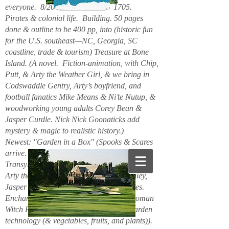
everyone. 8/2026. Hello. New. 1705.
Pirates & colonial life. Building. 50 pages
done & outline to be 400 pp, into (historic fun
for the U.S. southeast—NC, Georgia, SC
coastline, trade & tourism) Treasure at Bone
Island. (A novel. Fiction-animation, with Chip,
Putt, & Arty the Weather Girl, & we bring in
Codswaddle Gentry, Arty’s boyfriend, and
football fanatics Mike Means & Ni’te Nutup, &
woodworking young adults Corey Bean &
Jasper Curdle. Nick Nick Goonaticks add
mystery & magic to realistic history.)
Newest: "Garden in a Box" (Spooks & Scares
arrive. Beanie Spiderspook & Clara
Transylscare, bodies quiver. Figuro Ozmit,
Arty the Weather Girl, Chip & Putt, Stanley,
Jasper Curdle, Corey Bean, elves, gnomes.
Enchanted Mountains 6/2025. Spider woman
Witch Hazel & Xavier Frost want new garden
technology (& vegetables, fruits, and plants)).