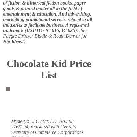
of fiction & historical fiction books, paper
goods & printed matter all in the field of
entertainment & education. And advertising,
marketing, promotional services related to all
industries to facilitate business. A registered
trademark (USPTO: IC 016, IC 035
). (See
Faegre Drinker Biddle & Reath Denver for
Big Ideas!
)
Chocolate Kid Price
List
Mystery’s LLC (Tax I.D. No.:
83-
2766294
; registered with Georgia
Secretary of Commerce Corporations