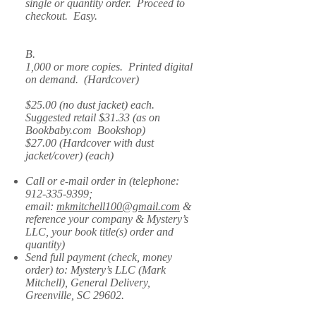
single or quantity order. Proceed to
checkout. Easy.
B.
1,000 or more copies. Printed digital
on demand. (Hardcover)
$25.00 (no dust jacket) each.
Suggested retail $31.33 (as on
Bookbaby.com Bookshop)
$27.00 (Hardcover with dust
jacket/cover) (each)
Call or e-mail order in (telephone:
912-335-9399
;
email:
mkmitchell100@gmail.com
&
reference your company & Mystery’s
LLC, your book title(s) order and
quantity)
Send full payment (check, money
order) to: Mystery’s LLC (Mark
Mitchell), General Delivery,
Greenville, SC 29602.