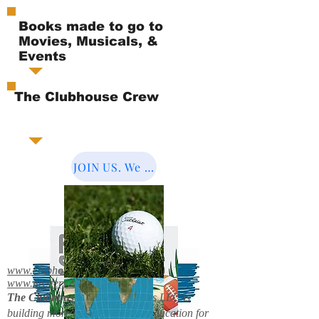
Books made to go to
Movies, Musicals, &
Events
The Clubhouse Crew
JOIN US. We Cover the World.
www.clubhousebooks.org
www.mystery2books.com
The Clubhouse Crew.
Mystery's LLC is
building more entertainment & education for