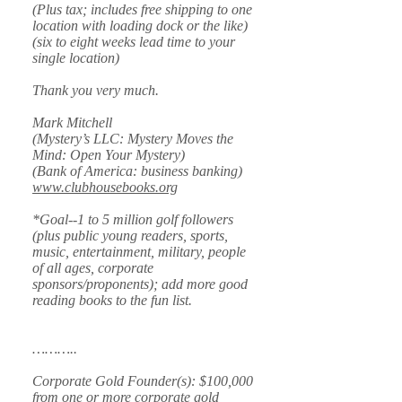
(Plus tax; includes free shipping to one
location with loading dock or the like)
(six to eight weeks lead time to your
single location)
Thank you very much.
Mark Mitchell
(Mystery’s LLC: Mystery Moves the
Mind: Open Your Mystery)
(Bank of America: business banking)
www.clubhousebooks.org
*Goal--1 to 5 million golf followers
(plus public young readers, sports,
music, entertainment, military, people
of all ages, corporate
sponsors/proponents); add more good
reading books to the fun list.
………..
Corporate Gold Founder(s): $100,000
from one or more corporate gold