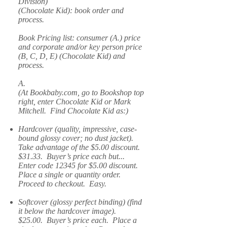
Division)
(Chocolate Kid): book order and
process.
Book Pricing list: consumer (A.) price
and corporate and/or key person price
(B, C, D, E) (Chocolate Kid) and
process.
A.
(At Bookbaby.com, go to Bookshop top
right, enter Chocolate Kid or Mark
Mitchell. Find Chocolate Kid as:)
Hardcover (quality, impressive, case-
bound glossy cover; no dust jacket).
Take advantage of the $5.00 discount.
$31.33. Buyer’s price each but...
Enter code 12345 for $5.00 discount.
Place a single or quantity order.
Proceed to checkout. Easy.
Softcover (glossy perfect binding) (find
it below the hardcover image).
$25.00. Buyer’s price each. Place a