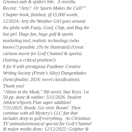
Gnomes nab & spiders bite. A novella.
Recent: “Arty? Or Sports Makes the Call?”
Chapter book, finished, @15,000 words,
12/2024: Arty the Weather Girl goes around
the globe with Fuzzy, Goof, Chip, and Bug the
bat girl. Huge fun, huge golf & sports
marketing tool, realistic technology (who
knows?) possible. (To be illustrated) (Great
cartoon movie for Golf Channel & sports).
(Solving a critical problem!)
8 for 8 with prestigious Faulkner Creative
Writing Society (Pirate’s Alley) Dangerdudes
(Semi-finalist; 2024; novel classification).
Thank you!
"Aliens in the Musk," 9th novel, Star Keys. 1st
50 pp. done & outline: 5/11/2026. Student
Athlete's/Sports Plan super addition!
7/31/2025. Ready. Go viral. Boom! Then
continue with all Mystery's LLC fun that
includes deep to golf everything. As Christmas
TV animation/musical special for Golf Channel
& major media done: 12/12/2022: Golpher &