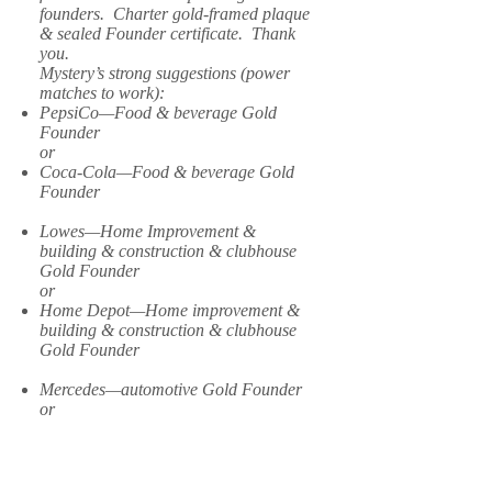
founders. Charter gold-framed plaque
& sealed Founder certificate. Thank
you.
Mystery’s strong suggestions (power
matches to work):
PepsiCo—Food & beverage Gold
Founder
or
Coca-Cola—Food & beverage Gold
Founder
Lowes—Home Improvement &
building & construction & clubhouse
Gold Founder
or
Home Depot—Home improvement &
building & construction & clubhouse
Gold Founder
Mercedes—automotive Gold Founder
or
Ford—automotive Gold Founder
or
Toyota—automotive Gold Founder