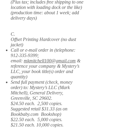
(Plus tax; includes free shipping to one
location with loading dock or the like)
(production time: about 1 week; add
delivery days)
C.
Offset Printing Hardcover (no dust
jacket)
Call or e-mail order in (telephone:
912-335-9399
;
email:
mkmitchell100@gmail.com
&
reference your company & Mystery’s
LLC, your book title(s) order and
quantity)
Send full payment (check, money
order) to: Mystery’s LLC (Mark
Mitchell), General Delivery,
Greenville, SC 29602.
$24.50 each. 2,500 copies.
Suggested retail $31.33 (as on
Bookbaby.com Bookshop)
$22.50 each. 5,000 copies.
$21.50 each. 10,000 copies.