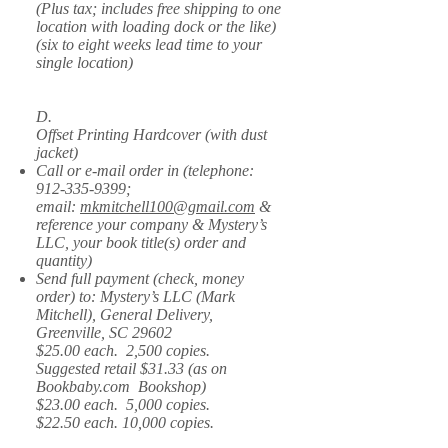
(Plus tax; includes free shipping to one
location with loading dock or the like)
(six to eight weeks lead time to your
single location)
D.
Offset Printing Hardcover (with dust
jacket)
Call or e-mail order in (telephone:
912-335-9399
;
email:
mkmitchell100@gmail.com
&
reference your company & Mystery’s
LLC, your book title(s) order and
quantity)
Send full payment (check, money
order) to: Mystery’s LLC (Mark
Mitchell), General Delivery,
Greenville, SC 29602
$25.00 each. 2,500 copies.
Suggested retail $31.33 (as on
Bookbaby.com Bookshop)
$23.00 each. 5,000 copies.
$22.50 each. 10,000 copies.