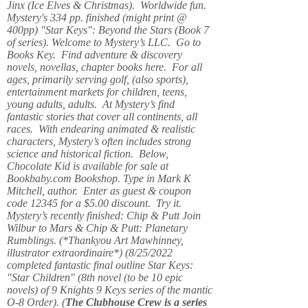
Jinx (Ice Elves & Christmas). Worldwide fun.
Mystery's 334 pp. finished (might print @
400pp) "Star Keys": Beyond the Stars (Book 7
of series). Welcome to Mystery’s LLC. Go to
Books Key. Find adventure & discovery
novels, novellas, chapter books here. For all
ages, primarily serving golf, (also sports),
entertainment markets for children, teens,
young adults, adults. At Mystery’s find
fantastic stories that cover all continents, all
races. With endearing animated & realistic
characters, Mystery’s often includes strong
science and historical fiction. Below,
Chocolate Kid is available for sale at
Bookbaby.com Bookshop. Type in Mark K
Mitchell, author. Enter as guest & coupon
code 12345 for a $5.00 discount. Try it.
Mystery’s recently finished: Chip & Putt Join
Wilbur to Mars & Chip & Putt: Planetary
Rumblings. (*Thankyou Art Mawhinney,
illustrator extraordinaire*) (8/25/2022
completed fantastic final outline Star Keys:
"Star Children" (8th novel (to be 10 epic
novels) of 9 Knights 9 Keys series of the mantic
O-8 Order). (
The Clubhouse Crew
is a series