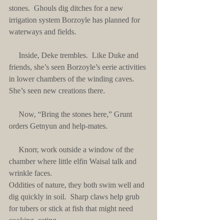
stones.  Ghouls dig ditches for a new 
irrigation system Borzoyle has planned for 
waterways and fields.
     Inside, Deke trembles.  Like Duke and 
friends, she’s seen Borzoyle’s eerie activities 
in lower chambers of the winding caves.  
She’s seen new creations there.
     Now, “Bring the stones here,” Grunt 
orders Getnyun and help-mates. 
     Knorr, work outside a window of the 
chamber where little elfin Waisal talk and 
wrinkle faces. 
Oddities of nature, they both swim well and 
dig quickly in soil.  Sharp claws help grub 
for tubers or stick at fish that might need 