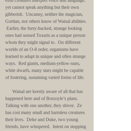
elfin creatures interpret voice and language, 
yet cannot speak anything but their own 
gibberish.  Uncanny, neither the magician, 
Gortian, nor others know of Waisal abilities. 
 Earlier, the furry-backed, strange looking 
ones had sensed Toxaris as a unique person 
whom they might signal to.  On different 
worlds of an O-8 order, organisms have 
learned to adapt in unique and often strange 
ways.  Red giants, medium-yellow-suns, 
white dwarfs, many stars might be capable 
of fostering, sustaining varied forms of life.
      Waisal are keenly aware of all that has 
happened here and of Borzoyle’s plans.  
Talking with one another, they shiver.  Ze 
has cost many small and harmless creatures 
their lives.  Deke and Duke, two young 
friends, have whispered.  Intent on stopping 