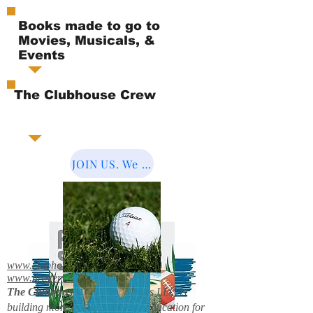
Books made to go to
Movies, Musicals, &
Events
The Clubhouse Crew
JOIN US. We Cover the World.
www.clubhousebooks.org
www.mystery2books.com
The Clubhouse Crew.
Mystery's LLC is
building more entertainment & education for