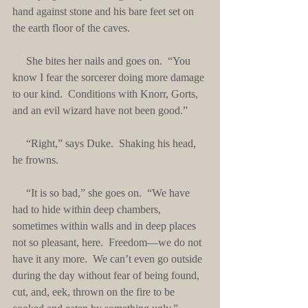
hand against stone and his bare feet set on 
the earth floor of the caves. 
     She bites her nails and goes on.  “You 
know I fear the sorcerer doing more damage 
to our kind.  Conditions with Knorr, Gorts, 
and an evil wizard have not been good.”
     “Right,” says Duke.  Shaking his head, 
he frowns. 
     “It is so bad,” she goes on.  “We have 
had to hide within deep chambers, 
sometimes within walls and in deep places 
not so pleasant, here.  Freedom—we do not 
have it any more.  We can’t even go outside 
during the day without fear of being found, 
cut, and, eek, thrown on the fire to be 