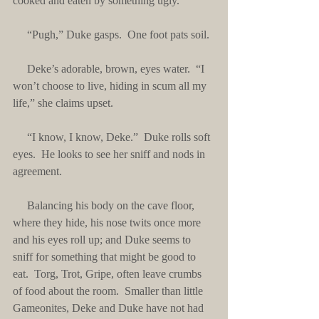
cooked and eaten by something ugly.”
     “Pugh,” Duke gasps.  One foot pats soil.
     Deke’s adorable, brown, eyes water.  “I 
won’t choose to live, hiding in scum all my 
life,” she claims upset.
     “I know, I know, Deke.”  Duke rolls soft 
eyes.  He looks to see her sniff and nods in 
agreement. 
     Balancing his body on the cave floor, 
where they hide, his nose twits once more 
and his eyes roll up; and Duke seems to 
sniff for something that might be good to 
eat.  Torg, Trot, Gripe, often leave crumbs 
of food about the room.  Smaller than little 
Gameonites, Deke and Duke have not had 