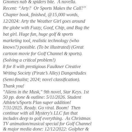
Gnomes nab & spiders bite. A novella.
Recent: “Arty? Or Sports Makes the Call?”
Chapter book, finished, @15,000 words,
12/2024: Arty the Weather Girl goes around
the globe with Fuzzy, Goof, Chip, and Bug the
bat girl. Huge fun, huge golf & sports
marketing tool, realistic technology (who
knows?) possible. (To be illustrated) (Great
cartoon movie for Golf Channel & sports).
(Solving a critical problem!)
8 for 8 with prestigious Faulkner Creative
Writing Society (Pirate’s Alley) Dangerdudes
(Semi-finalist; 2024; novel classification).
Thank you!
"Aliens in the Musk," 9th novel, Star Keys. 1st
50 pp. done & outline: 5/11/2026. Student
Athlete's/Sports Plan super addition!
7/31/2025. Ready. Go viral. Boom! Then
continue with all Mystery's LLC fun that
includes deep to golf everything. As Christmas
TV animation/musical special for Golf Channel
& major media done: 12/12/2022: Golpher &