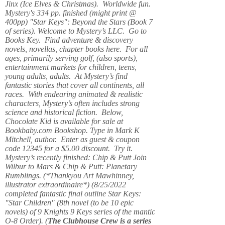
Jinx (Ice Elves & Christmas). Worldwide fun.
Mystery's 334 pp. finished (might print @
400pp) "Star Keys": Beyond the Stars (Book 7
of series). Welcome to Mystery’s LLC. Go to
Books Key. Find adventure & discovery
novels, novellas, chapter books here. For all
ages, primarily serving golf, (also sports),
entertainment markets for children, teens,
young adults, adults. At Mystery’s find
fantastic stories that cover all continents, all
races. With endearing animated & realistic
characters, Mystery’s often includes strong
science and historical fiction. Below,
Chocolate Kid is available for sale at
Bookbaby.com Bookshop. Type in Mark K
Mitchell, author. Enter as guest & coupon
code 12345 for a $5.00 discount. Try it.
Mystery’s recently finished: Chip & Putt Join
Wilbur to Mars & Chip & Putt: Planetary
Rumblings. (*Thankyou Art Mawhinney,
illustrator extraordinaire*) (8/25/2022
completed fantastic final outline Star Keys:
"Star Children" (8th novel (to be 10 epic
novels) of 9 Knights 9 Keys series of the mantic
O-8 Order). (
The Clubhouse Crew
is a series