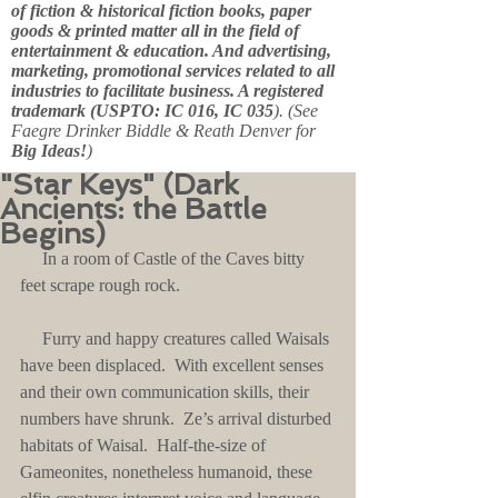
of fiction & historical fiction books, paper
goods & printed matter all in the field of
entertainment & education. And advertising,
marketing, promotional services related to all
industries to facilitate business. A registered
trademark (USPTO: IC 016, IC 035
). (See
Faegre Drinker Biddle & Reath Denver for
Big Ideas!
)
"Star Keys" (Dark
Ancients: the Battle
Begins)
     In a room of Castle of the Caves bitty 
feet scrape rough rock.
     Furry and happy creatures called Waisals 
have been displaced.  With excellent senses 
and their own communication skills, their 
numbers have shrunk.  Ze’s arrival disturbed 
habitats of Waisal.  Half-the-size of 
Gameonites, nonetheless humanoid, these 