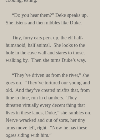
cooking, eating.
     “Do you hear them?” Deke speaks up.  
She listens and then nibbles like Duke. 
     Tiny, furry ears perk up, the elf half-
humanoid, half animal.  She looks to the 
hole in the cave wall and stares to those, 
walking by.  Then she turns Duke’s way.
     “They’ve driven us from the river,” she 
goes on.  “They’ve tortured our young and 
old.  And they’ve created misfits that, from 
time to time, run in chambers.  They 
threaten virtually every decent thing that 
lives in these lands, Duke,” she rambles on.  
Nerve-wracked and out of sorts, her tiny 
arms move left, right.  “Now he has these 
ogres siding with him.”