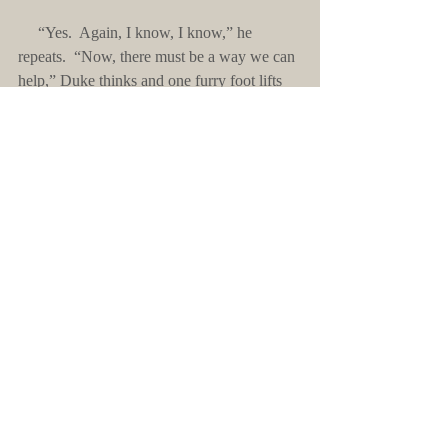
     “Yes.  Again, I know, I know,” he 
repeats.  “Now, there must be a way we can 
help,” Duke thinks and one furry foot lifts 
and scratches a leg.  With furry elfin ears, he 
goes on.  “We can’t be reduced to a few 
families living deep inside this stinky cellar, 
as you say.”  Pausing, he works his hand to 
food and then looks to her soft, brown eyes. 
 “Take this for now.”
Comments