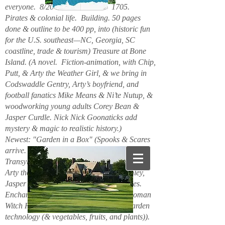
everyone. 8/2026. Hello. New. 1705.
Pirates & colonial life. Building. 50 pages
done & outline to be 400 pp, into (historic fun
for the U.S. southeast—NC, Georgia, SC
coastline, trade & tourism) Treasure at Bone
Island. (A novel. Fiction-animation, with Chip,
Putt, & Arty the Weather Girl, & we bring in
Codswaddle Gentry, Arty’s boyfriend, and
football fanatics Mike Means & Ni’te Nutup, &
woodworking young adults Corey Bean &
Jasper Curdle. Nick Nick Goonaticks add
mystery & magic to realistic history.)
Newest: "Garden in a Box" (Spooks & Scares
arrive. Beanie Spiderspook & Clara
Transylscare, bodies quiver. Figuro Ozmit,
Arty the Weather Girl, Chip & Putt, Stanley,
Jasper Curdle, Corey Bean, elves, gnomes.
Enchanted Mountains 6/2025. Spider woman
Witch Hazel & Xavier Frost want new garden
technology (& vegetables, fruits, and plants)).