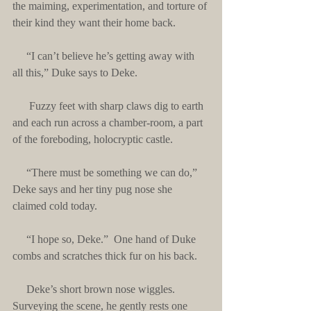
the maiming, experimentation, and torture of 
their kind they want their home back.
     “I can’t believe he’s getting away with 
all this,” Duke says to Deke.
      Fuzzy feet with sharp claws dig to earth 
and each run across a chamber-room, a part 
of the foreboding, holocryptic castle. 
     “There must be something we can do,” 
Deke says and her tiny pug nose she 
claimed cold today.
     “I hope so, Deke.”  One hand of Duke 
combs and scratches thick fur on his back.
     Deke’s short brown nose wiggles.  
Surveying the scene, he gently rests one 