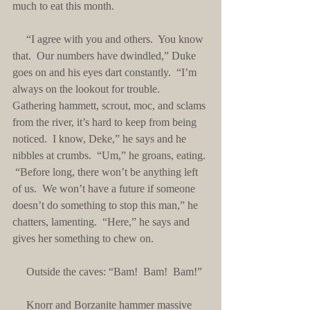
much to eat this month.
     “I agree with you and others.  You know 
that.  Our numbers have dwindled,” Duke 
goes on and his eyes dart constantly.  “I’m 
always on the lookout for trouble.  
Gathering hammett, scrout, moc, and sclams 
from the river, it’s hard to keep from being 
noticed.  I know, Deke,” he says and he 
nibbles at crumbs.  “Um,” he groans, eating. 
 “Before long, there won’t be anything left 
of us.  We won’t have a future if someone 
doesn’t do something to stop this man,” he 
chatters, lamenting.  “Here,” he says and 
gives her something to chew on.
     Outside the caves: “Bam!  Bam!  Bam!”
     Knorr and Borzanite hammer massive 