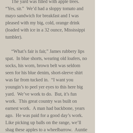
     The yard was filled with apple trees.  
“Yes, sir.”  We’d had a sloppy tomato and 
mayo sandwich for breakfast and I was 
pleased with my big, cold, orange drink 
(loaded with ice in a 32 ounce, Mississippi 
tumbler).
     “What’s fair is fair,” James rubbery lips 
spat.  In blue shorts, wearing old loafers, no 
socks, his worn, brown belt was seldom 
seen for his blue denim, short-sleeve shirt 
was far from tucked in.  “I want you 
youngin’s to peel yer eyes to this here big 
yard.  We’ve work to do.  But, it’s fun 
work.  This great country was built on 
earnest work.  A man had backbone, years 
ago.  He was paid for a good day’s work.  
Like picking up balls on the range, we’ll 
shag these apples to a wheelbarrow.  Auntie 