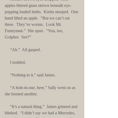
apples littered grass strewn beneath eye-
popping loaded limbs.  Kretia stooped.  One 
hand lifted an apple.  “But we can’t eat 
these.  They’ve worms.  Look Mr. 
Funnyman.”  She spun.  “You, too, 
Golpher.  See?”
     “Ah.”  All gasped.
     I nodded.
     “Nothing to it,” said James.
     “A hole-in-one, here,” Sally went on as 
she hoisted another.
     “It’s a natural thing.”  James grinned and 
blinked.  “I didn’t say we had a Mercedes, 