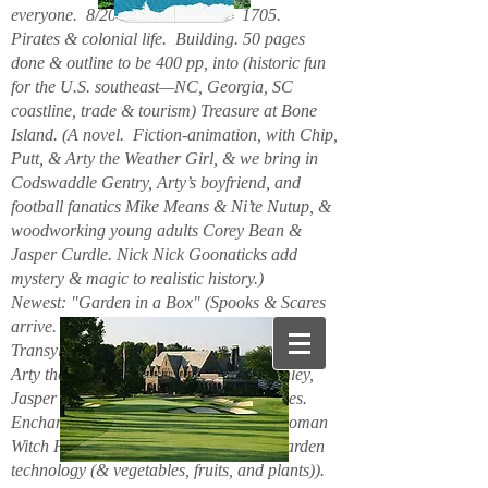
everyone. 8/2026. Hello. New. 1705.
Pirates & colonial life. Building. 50 pages
done & outline to be 400 pp, into (historic fun
for the U.S. southeast—NC, Georgia, SC
coastline, trade & tourism) Treasure at Bone
Island. (A novel. Fiction-animation, with Chip,
Putt, & Arty the Weather Girl, & we bring in
Codswaddle Gentry, Arty’s boyfriend, and
football fanatics Mike Means & Ni’te Nutup, &
woodworking young adults Corey Bean &
Jasper Curdle. Nick Nick Goonaticks add
mystery & magic to realistic history.)
Newest: "Garden in a Box" (Spooks & Scares
arrive. Beanie Spiderspook & Clara
Transylscare, bodies quiver. Figuro Ozmit,
Arty the Weather Girl, Chip & Putt, Stanley,
Jasper Curdle, Corey Bean, elves, gnomes.
Enchanted Mountains 6/2025. Spider woman
Witch Hazel & Xavier Frost want new garden
technology (& vegetables, fruits, and plants)).