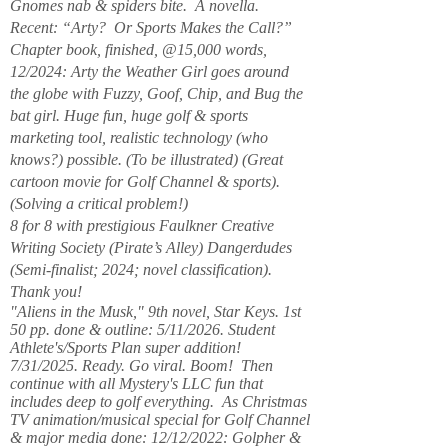
Gnomes nab & spiders bite. A novella.
Recent: “Arty? Or Sports Makes the Call?”
Chapter book, finished, @15,000 words,
12/2024: Arty the Weather Girl goes around
the globe with Fuzzy, Goof, Chip, and Bug the
bat girl. Huge fun, huge golf & sports
marketing tool, realistic technology (who
knows?) possible. (To be illustrated) (Great
cartoon movie for Golf Channel & sports).
(Solving a critical problem!)
8 for 8 with prestigious Faulkner Creative
Writing Society (Pirate’s Alley) Dangerdudes
(Semi-finalist; 2024; novel classification).
Thank you!
"Aliens in the Musk," 9th novel, Star Keys. 1st
50 pp. done & outline: 5/11/2026. Student
Athlete's/Sports Plan super addition!
7/31/2025. Ready. Go viral. Boom! Then
continue with all Mystery's LLC fun that
includes deep to golf everything. As Christmas
TV animation/musical special for Golf Channel
& major media done: 12/12/2022: Golpher &