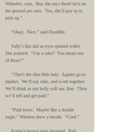
Wheelee, cans.  But, she says those’un’s on 
the ground are ours.  Too, she’ll pay us to 
pick up.”
     “Okay.  Nice,” said Doolittle.
     Sally’s lips slid as eyes opened wider.  
She pointed.  “Use a rake?  You mean one 
of those?”
     “That’s the idea little lady.  Apples go to 
market.  We’ll eat, rake, and work together.  
We’ll drink as our belly will say, fine.  Then 
we’ll sell and get paid.”
     “Paid twice.  Maybe like a double 
eagle,” Winston drew a breath.  “Cool.”
     Kretia’s brown eyes dropped.  Red 