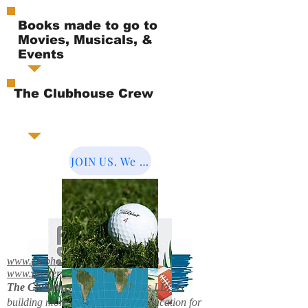
Books made to go to
Movies, Musicals, &
Events
The Clubhouse Crew
JOIN US. We Cover the World.
www.clubhousebooks.org
www.mystery2books.com
The Clubhouse Crew.
Mystery's LLC is
building more entertainment & education for