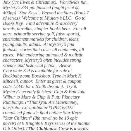
Jinx (Ice Elves & Christmas). Worldwide fun.
Mystery's 334 pp. finished (might print @
400pp) "Star Keys": Beyond the Stars (Book 7
of series). Welcome to Mystery’s LLC. Go to
Books Key. Find adventure & discovery
novels, novellas, chapter books here. For all
ages, primarily serving golf, (also sports),
entertainment markets for children, teens,
young adults, adults. At Mystery’s find
fantastic stories that cover all continents, all
races. With endearing animated & realistic
characters, Mystery’s often includes strong
science and historical fiction. Below,
Chocolate Kid is available for sale at
Bookbaby.com Bookshop. Type in Mark K
Mitchell, author. Enter as guest & coupon
code 12345 for a $5.00 discount. Try it.
Mystery’s recently finished: Chip & Putt Join
Wilbur to Mars & Chip & Putt: Planetary
Rumblings. (*Thankyou Art Mawhinney,
illustrator extraordinaire*) (8/25/2022
completed fantastic final outline Star Keys:
"Star Children" (8th novel (to be 10 epic
novels) of 9 Knights 9 Keys series of the mantic
O-8 Order). (
The Clubhouse Crew
is a series