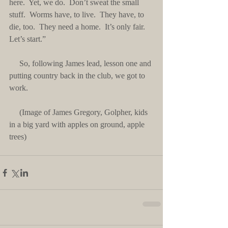
here.  Yet, we do.  Don’t sweat the small 
stuff.  Worms have, to live.  They have, to 
die, too.  They need a home.  It’s only fair.  
Let’s start.”
     So, following James lead, lesson one and 
putting country back in the club, we got to 
work.
     (Image of James Gregory, Golpher, kids 
in a big yard with apples on ground, apple 
trees)