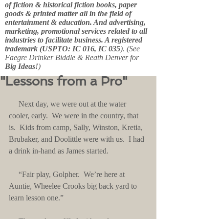
of fiction & historical fiction books, paper
goods & printed matter all in the field of
entertainment & education. And advertising,
marketing, promotional services related to all
industries to facilitate business. A registered
trademark (USPTO: IC 016, IC 035
). (See
Faegre Drinker Biddle & Reath Denver for
Big Ideas!
)
"Lessons from a Pro"
     Next day, we were out at the water 
cooler, early.  We were in the country, that 
is.  Kids from camp, Sally, Winston, Kretia, 
Brubaker, and Doolittle were with us.  I had 
a drink in-hand as James started.
     “Fair play, Golpher.  We’re here at 
Auntie, Wheelee Crooks big back yard to 
learn lesson one.”