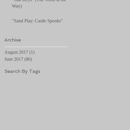
Way)
"Sand Play: Castle Spooks"
Archive
August 2017
(1)
1 post
June 2017
(86)
86 posts
Search By Tags