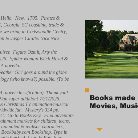
. Hello. New. 1705. Pirates &
C, Georgia, SC coastline, trade &
, & we bring in Codswaddle Gentry,
ean & Jasper Curdle. Nick Nick
iver. Figuro Ozmit, Arty the
/2025. Spider woman Witch Hazel &
 A novella.
eather Girl goes around the globe
nology (who knows?) possible. (To be
4; novel classification). Thank you!
Books made 
 Plan super addition! 7/31/2025.
 As Christmas TV animation/musical
Movies, Musi
ldwide fun. Mystery's 334 pp.
 LLC. Go to Books Key. Find adventure
tainment markets for children, teens,
g animated & realistic characters,
e at Bookbaby.com Bookshop. Type in
ntly finished: Chip & Putt Join