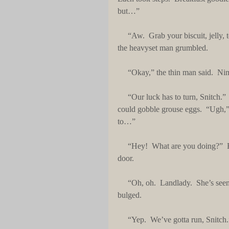
but…”
     “Aw.  Grab your biscuit, jelly, too.  Get whatever you can.  We’ll find our fortune soon enough,” 
the heavyset man grumbled. 
     “Okay,” the thin man said. 
     “Our luck has to turn, Snitch.”  The man gobbled two sausage biscuits faster than a giant gopher 
could gobble grouse eggs.  “Ugh,”
to…”
     “Hey!  What are you doing?”  From outside, a chunky, older lady shouted and came toward the 
door.
     “Oh, oh.  Landlady.  She’s seen us from the window, Goon,” the thin man, blurted.  His eyes 
bulged.
     “Yep.  We’ve gotta run, Snit