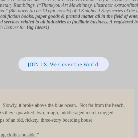
netary Rumblings. (*Thankyou Art Mawhinney, illustrator extraordinai
ren" (8th novel (to be 10 epic novels) of 9 Knights 9 Keys series of the
orical fiction books, paper goods & printed matter all in the field of e
l services related to all industries to facilitate business. A registe
th Denver for
Big Ideas!
)
JOIN US. We Cover the World.
 As they squawked, two, rough, middle-aged men in ragged 
ps of an old, rickety, three-story boarding house.
nging clothes outside.”