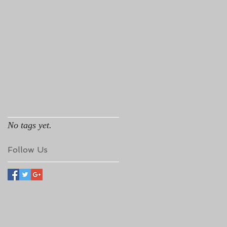
No tags yet.
Follow Us