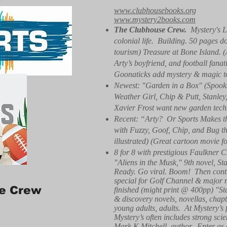
www.clubhousebooks.org
www.mystery2books.com
The Clubhouse Crew.
Mystery's L
colonial life. Building. 50 pages d
tourism) Treasure at Bone Island. 
Arty’s boyfriend, and football fa
Goonaticks add mystery & magic to r
Newest: "Garden in a Box" (Spooks
Weather Girl, Chip & Putt, Stanle
Xavier Frost want new garden techn
Recent: “Arty? Or Sports Makes th
with Fuzzy, Goof, Chip, and Bug the
illustrated) (Great cartoon movie f
8 for 8 with prestigious Faulkner C
"Aliens in the Musk," 9th novel, St
Ready. Go viral. Boom! Then conti
special for Golf Channel & major 
e Crew
finished (might print @ 400pp) "S
& discovery novels, novellas, chapte
young adults, adults. At Mystery’s f
Mystery’s often includes strong sci
Mark K Mitchell, author. Enter as 