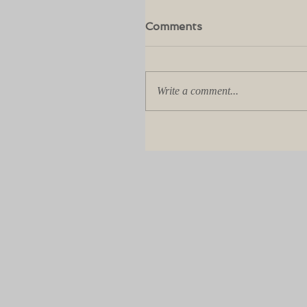
Comments
Write a comment...