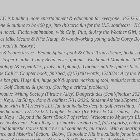
LC is building more entertainment & education for everyone. 8/2026
one & outline to be 400 pp, into (historic fun for the U.S. southeast—N
(A novel. Fiction-animation, with Chip, Putt, & Arty the Weather Girl
natics Mike Means & Ni’te Nutup, & woodworking young adults Corey B
ealistic history.)
 & Scares arrive. Beanie Spiderspook & Clara Transylscare, bodies qu
y, Jasper Curdle, Corey Bean, elves, gnomes. Enchanted Mountains 6
ology (& vegetables, fruits, and plants)). Gnomes nab & spiders bite.
e Call?” Chapter book, finished, @15,000 words, 12/2024: Arty the W
 bat girl. Huge fun, huge golf & sports marketing tool, realistic tech
or Golf Channel & sports). (Solving a critical problem!)
reative Writing Society (Pirate’s Alley) Dangerdudes (Semi-finalist; 202
ar Keys. 1st 50 pp. done & outline: 5/11/2026. Student Athlete's/Sports
nue with all Mystery's LLC fun that includes deep to golf everything.
media done: 12/12/2022: Golpher & Jinx (Ice Elves & Christmas). Wor
tar Keys": Beyond the Stars (Book 7 of series). Welcome to Mystery’s
r books here. For all ages, primarily serving golf, (also sports), enter
ind fantastic stories that cover all continents, all races. With endearin
ence and historical fiction. Below, Chocolate Kid is available for sal
guest & coupon code 12345 for a $5.00 discount. Try it. Mystery’s rece