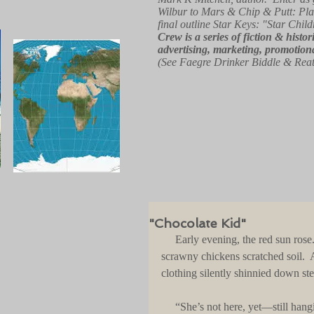
Wilbur to Mars & Chip & Putt: Pla
final outline Star Keys: "Star Child
Crew
is a series of fiction & hist
advertising, marketing, promotiona
(See Faegre Drinker Biddle & Rea
"Chocolate Kid"
     Early evening, the red sun rose.  Slowly, it broke above the blue ocean.  Not far from the beach, 
scrawny chickens scratched soil. 
clothing silently shinnied down ste
     “She’s not here, yet—still ha