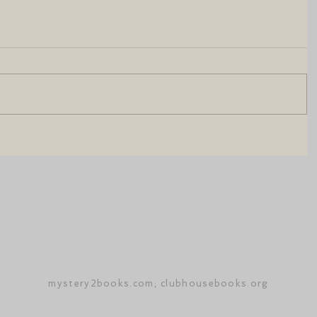
mystery2books.com; clubhousebooks.org