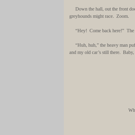
     Down the hall, out the front door, feet of two ruffians pounded a dirt pathway like aging 
greyhounds might race.  Zoom.
     “Hey!  Come back here!”  T
     “Huh, huh,” the heavy man puffed.  “Beat it to the train, Snitch.  Uncle Jack owes me a favor 
and my old car’s still there.  Bab
Wha