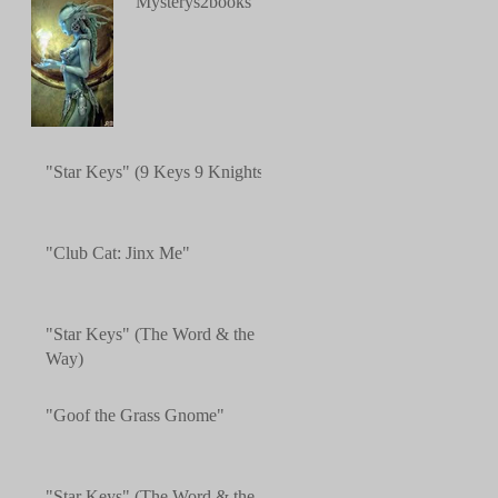
"Mysterys2books"
"Star Keys" (9 Keys 9 Knights)
"Club Cat: Jinx Me"
"Star Keys" (The Word & the
Way)
"Goof the Grass Gnome"
"Star Keys" (The Word & the