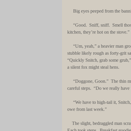
     Big eyes peeped from the banni
     “Good.  Sniff, sniff.  Smell those sweet biscuits,” a thin, wiry man said and squatted.  “In the 
kitchen, they’re hot on the stove.”
     “Um, yeah,” a heavier man groaned.  He smiled.  He rubbed his thick face with his black beard-
stubble likely rough as forty-grit 
“Quickly Snitch, grab some grub,” 
a silent fox might steal hens.
     “Doggone, Goon.”  The thin man whispered.  He wiped his long wiggly nose and made quiet, 
careful steps.  “Do we really have t
     “We have to high-tail it, Snitch,” the bigger, thick man said.  “We’re outta cold cash.  We already 
owe from last week.”
    The slight, bedraggled man scratched long, blonde, thin hairs as he held a worn, cloth, carry-bag.  
Each took steps.  Breakfast goodi