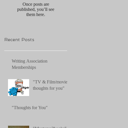
Once posts are
published, you’ll see
them here.
Recent Posts
Writing Association
Memberships
"TV & Film/movies:
thoughts for you"
"Thoughts for You"