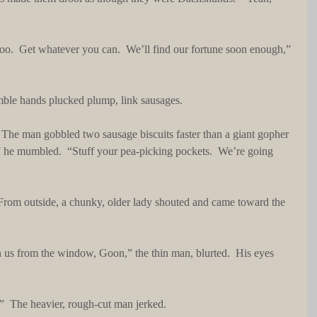
 Nimble hands plucked plump, link sausages.
 he mumbled.  “Stuff your pea-picking pockets.  We’re going 
ch.”  The heavier, rough-cut man jerked.