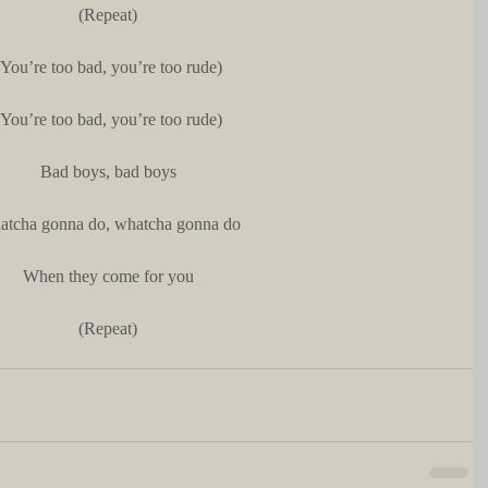
(Repeat)
(You’re too bad, you’re too rude)
(You’re too bad, you’re too rude)
Bad boys, bad boys
tcha gonna do, whatcha gonna do
When they come for you
(Repeat)