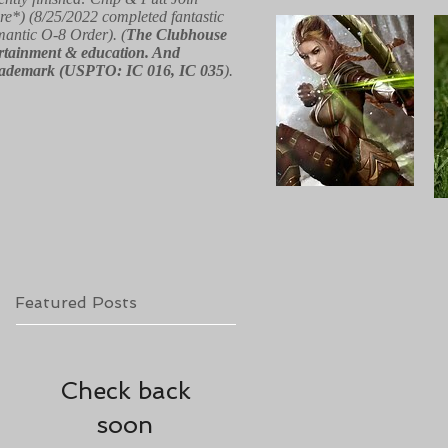
re*) (8/25/2022 completed fantastic
 mantic O-8 Order). (
The Clubhouse
ntertainment & education. And
red trademark (USPTO: IC 016, IC 035
).
Featured Posts
Check back
soon