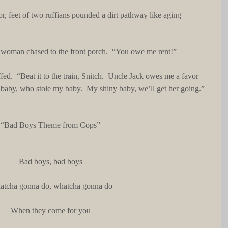
he woman chased to the front porch.  “You owe me rent!”
y, baby, who stole my baby.  My shiny baby, we’ll get her going.”
“Bad Boys Theme from Cops”
Bad boys, bad boys
tcha gonna do, whatcha gonna do
When they come for you