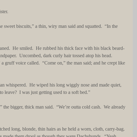
ster.
sandpaper.  Uncombed, dark curly hair tossed atop his head.  
a gruff voice called.  “Come on,” the man said; and he crept like 
o leave?  I was just getting used to a soft bed.”
es made them drool as though they were Dachshunds.  “Yeah, 