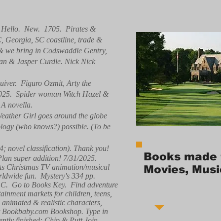
. Hello. New. 1705. Pirates &
C, Georgia, SC coastline, trade &
, & we bring in Codswaddle Gentry,
ean & Jasper Curdle. Nick Nick
iver. Figuro Ozmit, Arty the
/2025. Spider woman Witch Hazel &
 A novella.
eather Girl goes around the globe
nology (who knows?) possible. (To be
4; novel classification). Thank you!
Books made 
 Plan super addition! 7/31/2025.
 As Christmas TV animation/musical
Movies, Musi
ldwide fun. Mystery's 334 pp.
 LLC. Go to Books Key. Find adventure
tainment markets for children, teens,
g animated & realistic characters,
e at Bookbaby.com Bookshop. Type in
ntly finished: Chip & Putt Join