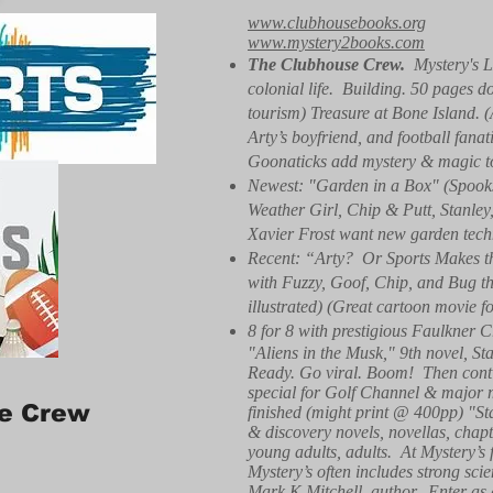
www.clubhousebooks.org
www.mystery2books.com
The Clubhouse Crew.
Mystery's L
colonial life. Building. 50 pages d
tourism) Treasure at Bone Island. 
Arty’s boyfriend, and football fa
Goonaticks add mystery & magic to r
Newest: "Garden in a Box" (Spooks
Weather Girl, Chip & Putt, Stanle
Xavier Frost want new garden techn
Recent: “Arty? Or Sports Makes th
with Fuzzy, Goof, Chip, and Bug the
illustrated) (Great cartoon movie f
8 for 8 with prestigious Faulkner C
"Aliens in the Musk," 9th novel, St
Ready. Go viral. Boom! Then conti
special for Golf Channel & major 
e Crew
finished (might print @ 400pp) "S
& discovery novels, novellas, chapte
young adults, adults. At Mystery’s f
Mystery’s often includes strong sci
Mark K Mitchell, author. Enter as 