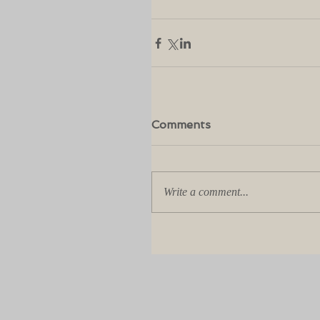
Comments
Write a comment...