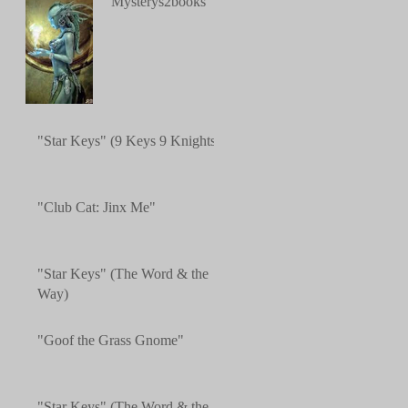
"Mysterys2books"
"Star Keys" (9 Keys 9 Knights)
"Club Cat: Jinx Me"
"Star Keys" (The Word & the
Way)
"Goof the Grass Gnome"
"Star Keys" (The Word & the