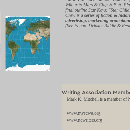
Wilbur to Mars & Chip & Putt: Pla
final outline Star Keys: "Star Child
Crew
is a series of fiction & hist
advertising, marketing, promotiona
(See Faegre Drinker Biddle & Rea
Writing Association Memb
Mark K. Mitchell is a member of N
www.myscwa.org
www.ncwriters.org 