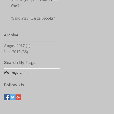
Way)
"Sand Play: Castle Spooks"
Archive
August 2017
(1)
1 post
June 2017
(86)
86 posts
Search By Tags
No tags yet.
Follow Us