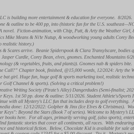
LC is building more entertainment & education for everyone. 8/2026
one & outline to be 400 pp, into (historic fun for the U.S. southeast—N
(A novel. Fiction-animation, with Chip, Putt, & Arty the Weather Girl
natics Mike Means & Ni’te Nutup, & woodworking young adults Corey B
ealistic history.)
 & Scares arrive. Beanie Spiderspook & Clara Transylscare, bodies qu
y, Jasper Curdle, Corey Bean, elves, gnomes. Enchanted Mountains 6
ology (& vegetables, fruits, and plants)). Gnomes nab & spiders bite.
e Call?” Chapter book, finished, @15,000 words, 12/2024: Arty the W
 bat girl. Huge fun, huge golf & sports marketing tool, realistic tech
or Golf Channel & sports). (Solving a critical problem!)
reative Writing Society (Pirate’s Alley) Dangerdudes (Semi-finalist; 202
ar Keys. 1st 50 pp. done & outline: 5/11/2026. Student Athlete's/Sports
nue with all Mystery's LLC fun that includes deep to golf everything.
media done: 12/12/2022: Golpher & Jinx (Ice Elves & Christmas). Wor
tar Keys": Beyond the Stars (Book 7 of series). Welcome to Mystery’s
r books here. For all ages, primarily serving golf, (also sports), enter
ind fantastic stories that cover all continents, all races. With endearin
ence and historical fiction. Below, Chocolate Kid is available for sal
guest & coupon code 12345 for a $5.00 discount. Try it. Mystery’s rece