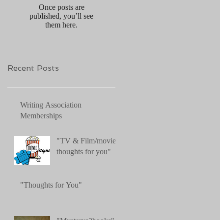
Once posts are
published, you’ll see
them here.
Recent Posts
Writing Association
Memberships
"TV & Film/movies:
thoughts for you"
"Thoughts for You"