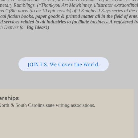
netary Rumblings. (*Thankyou Art Mawhinney, illustrator extraordinai
ren" (8th novel (to be 10 epic novels) of 9 Knights 9 Keys series of the
orical fiction books, paper goods & printed matter all in the field of e
l services related to all industries to facilitate business. A registe
th Denver for
Big Ideas!
)
JOIN US. We Cover the World.
erships
orth & South Carolina state writing associations.