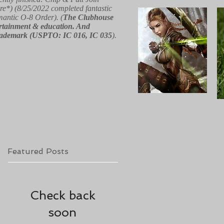
re*) (8/25/2022 completed fantastic
 mantic O-8 Order). (
The Clubhouse
ntertainment & education. And
red trademark (USPTO: IC 016, IC 035
).
Featured Posts
Check back
soon