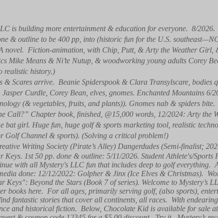
LC is building more entertainment & education for everyone. 8/2026
one & outline to be 400 pp, into (historic fun for the U.S. southeast—N
(A novel. Fiction-animation, with Chip, Putt, & Arty the Weather Girl
natics Mike Means & Ni’te Nutup, & woodworking young adults Corey B
ealistic history.)
 & Scares arrive. Beanie Spiderspook & Clara Transylscare, bodies qu
y, Jasper Curdle, Corey Bean, elves, gnomes. Enchanted Mountains 6
ology (& vegetables, fruits, and plants)). Gnomes nab & spiders bite.
e Call?” Chapter book, finished, @15,000 words, 12/2024: Arty the W
 bat girl. Huge fun, huge golf & sports marketing tool, realistic tech
or Golf Channel & sports). (Solving a critical problem!)
reative Writing Society (Pirate’s Alley) Dangerdudes (Semi-finalist; 202
ar Keys. 1st 50 pp. done & outline: 5/11/2026. Student Athlete's/Sports
nue with all Mystery's LLC fun that includes deep to golf everything.
media done: 12/12/2022: Golpher & Jinx (Ice Elves & Christmas). Wor
tar Keys": Beyond the Stars (Book 7 of series). Welcome to Mystery’s
r books here. For all ages, primarily serving golf, (also sports), enter
ind fantastic stories that cover all continents, all races. With endearin
ence and historical fiction. Below, Chocolate Kid is available for sal
guest & coupon code 12345 for a $5.00 discount. Try it. Mystery’s rece