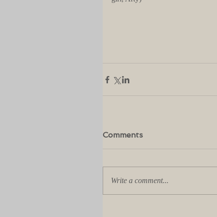
Comments
Write a comment...