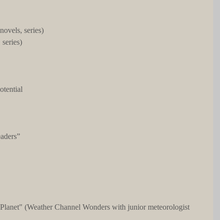
 novels, series)
 series)
otential
eaders”
 Planet" (Weather Channel Wonders with junior meteorologist 