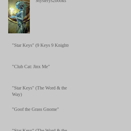
"Mysterys2books"
"Star Keys" (9 Keys 9 Knights)
"Club Cat: Jinx Me"
"Star Keys" (The Word & the
Way)
"Goof the Grass Gnome"
"Star Keys" (The Word & the