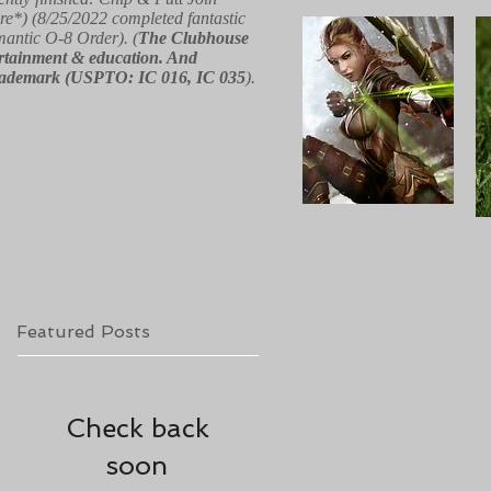
re*) (8/25/2022 completed fantastic
 mantic O-8 Order). (
The Clubhouse
ntertainment & education. And
red trademark (USPTO: IC 016, IC 035
).
Featured Posts
Check back
soon