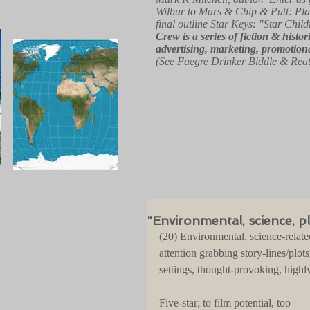
Wilbur to Mars & Chip & Putt: Pla
final outline Star Keys: "Star Child
Crew
is a series of fiction & hist
advertising, marketing, promotiona
(See Faegre Drinker Biddle & Rea
"Environmental, science, pl
(20) Environmental, science-relate
attention grabbing story-lines/plots
settings, thought-provoking, highly
Five-star; to film potential, too