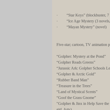
·         “Star Keys” (blockbuster, 7
·         “Ice Age Mystery (3 novels,
·         “Mayan Mystery” (novel)
Five-star; cartoon, TV animation p
“Golpher: Mystery at the Pond”
“Golpher Reads Greens”
“Jurassic Ark: Golpher Schools L
“Golpher & Arctic Gold”
“Rubber Band Man”
“Treasure in the Trees”
“Land of Mystical Scents”
“Goof the Grass Gnome”
"Golpher & Jinx in Help Save the
girl, Arty)