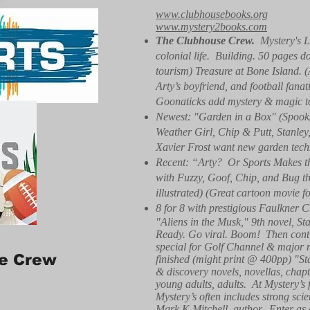
www.clubhousebooks.org
www.mystery2books.com
The Clubhouse Crew.
Mystery's L
colonial life. Building. 50 pages d
tourism) Treasure at Bone Island. 
Arty’s boyfriend, and football fa
Goonaticks add mystery & magic to r
Newest: "Garden in a Box" (Spooks
Weather Girl, Chip & Putt, Stanle
Xavier Frost want new garden techn
Recent: “Arty? Or Sports Makes th
with Fuzzy, Goof, Chip, and Bug the
illustrated) (Great cartoon movie f
8 for 8 with prestigious Faulkner C
"Aliens in the Musk," 9th novel, St
Ready. Go viral. Boom! Then conti
special for Golf Channel & major 
e Crew
finished (might print @ 400pp) "S
& discovery novels, novellas, chapte
young adults, adults. At Mystery’s f
Mystery’s often includes strong sci
Mark K Mitchell, author. Enter as 