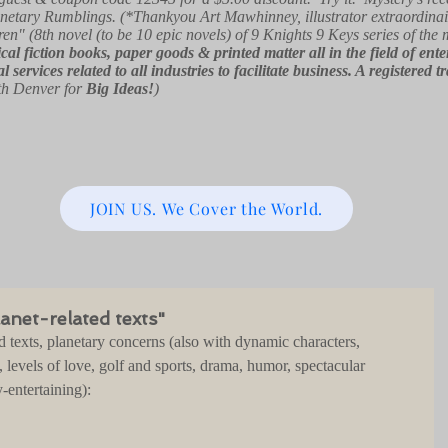
netary Rumblings. (*Thankyou Art Mawhinney, illustrator extraordinai
ren" (8th novel (to be 10 epic novels) of 9 Knights 9 Keys series of the
orical fiction books, paper goods & printed matter all in the field of e
l services related to all industries to facilitate business. A registe
th Denver for
Big Ideas!
)
JOIN US. We Cover the World.
anet-related texts"
d texts, planetary concerns (also with dynamic characters, 
, levels of love, golf and sports, drama, humor, spectacular 
-entertaining):