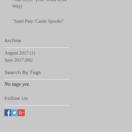
Way)
"Sand Play: Castle Spooks"
Archive
August 2017
(1)
1 post
June 2017
(86)
86 posts
Search By Tags
No tags yet.
Follow Us