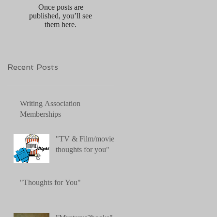
Once posts are
published, you’ll see
them here.
Recent Posts
Writing Association
Memberships
"TV & Film/movies:
thoughts for you"
"Thoughts for You"