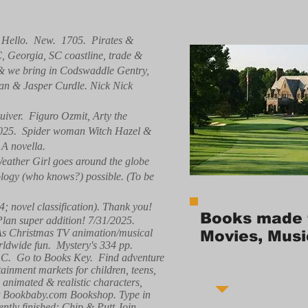
. Hello. New. 1705. Pirates &
C, Georgia, SC coastline, trade &
, & we bring in Codswaddle Gentry,
ean & Jasper Curdle. Nick Nick
iver. Figuro Ozmit, Arty the
/2025. Spider woman Witch Hazel &
 A novella.
eather Girl goes around the globe
nology (who knows?) possible. (To be
4; novel classification). Thank you!
Books made 
 Plan super addition! 7/31/2025.
 As Christmas TV animation/musical
Movies, Musi
ldwide fun. Mystery's 334 pp.
 LLC. Go to Books Key. Find adventure
tainment markets for children, teens,
g animated & realistic characters,
e at Bookbaby.com Bookshop. Type in
ntly finished: Chip & Putt Join