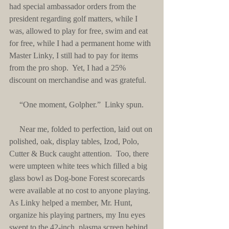
had special ambassador orders from the 
president regarding golf matters, while I 
was, allowed to play for free, swim and eat 
for free, while I had a permanent home with 
Master Linky, I still had to pay for items 
from the pro shop.  Yet, I had a 25% 
discount on merchandise and was grateful. 
     “One moment, Golpher.”  Linky spun.
     Near me, folded to perfection, laid out on 
polished, oak, display tables, Izod, Polo, 
Cutter & Buck caught attention.  Too, there 
were umpteen white tees which filled a big 
glass bowl as Dog-bone Forest scorecards 
were available at no cost to anyone playing.  
As Linky helped a member, Mr. Hunt, 
organize his playing partners, my Inu eyes 
swept to the 42-inch, plasma screen behind 