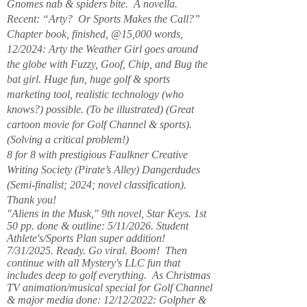
Gnomes nab & spiders bite. A novella.
Recent: “Arty? Or Sports Makes the Call?”
Chapter book, finished, @15,000 words,
12/2024: Arty the Weather Girl goes around
the globe with Fuzzy, Goof, Chip, and Bug the
bat girl. Huge fun, huge golf & sports
marketing tool, realistic technology (who
knows?) possible. (To be illustrated) (Great
cartoon movie for Golf Channel & sports).
(Solving a critical problem!)
8 for 8 with prestigious Faulkner Creative
Writing Society (Pirate’s Alley) Dangerdudes
(Semi-finalist; 2024; novel classification).
Thank you!
"Aliens in the Musk," 9th novel, Star Keys. 1st
50 pp. done & outline: 5/11/2026. Student
Athlete's/Sports Plan super addition!
7/31/2025. Ready. Go viral. Boom! Then
continue with all Mystery's LLC fun that
includes deep to golf everything. As Christmas
TV animation/musical special for Golf Channel
& major media done: 12/12/2022: Golpher &