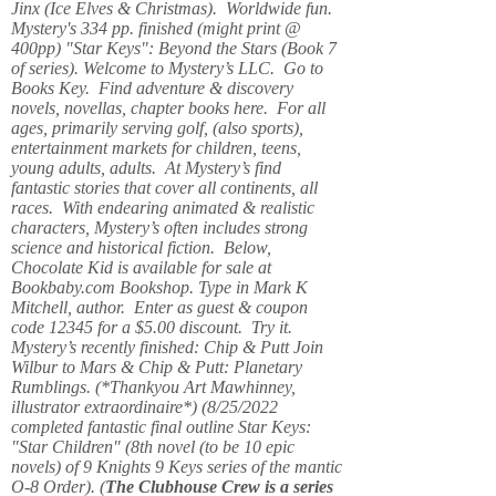
Jinx (Ice Elves & Christmas). Worldwide fun.
Mystery's 334 pp. finished (might print @
400pp) "Star Keys": Beyond the Stars (Book 7
of series). Welcome to Mystery’s LLC. Go to
Books Key. Find adventure & discovery
novels, novellas, chapter books here. For all
ages, primarily serving golf, (also sports),
entertainment markets for children, teens,
young adults, adults. At Mystery’s find
fantastic stories that cover all continents, all
races. With endearing animated & realistic
characters, Mystery’s often includes strong
science and historical fiction. Below,
Chocolate Kid is available for sale at
Bookbaby.com Bookshop. Type in Mark K
Mitchell, author. Enter as guest & coupon
code 12345 for a $5.00 discount. Try it.
Mystery’s recently finished: Chip & Putt Join
Wilbur to Mars & Chip & Putt: Planetary
Rumblings. (*Thankyou Art Mawhinney,
illustrator extraordinaire*) (8/25/2022
completed fantastic final outline Star Keys:
"Star Children" (8th novel (to be 10 epic
novels) of 9 Knights 9 Keys series of the mantic
O-8 Order). (
The Clubhouse Crew
is a series