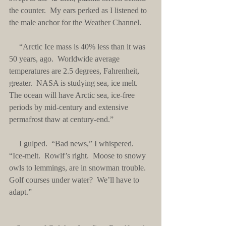
the counter.  My ears perked as I listened to 
the male anchor for the Weather Channel.
     “Arctic Ice mass is 40% less than it was 
50 years, ago.  Worldwide average 
temperatures are 2.5 degrees, Fahrenheit, 
greater.  NASA is studying sea, ice melt.  
The ocean will have Arctic sea, ice-free 
periods by mid-century and extensive 
permafrost thaw at century-end.”
     I gulped.  “Bad news,” I whispered.  
“Ice-melt.  Rowlf’s right.  Moose to snowy 
owls to lemmings, are in snowman trouble.  
Golf courses under water?  We’ll have to 
adapt.”