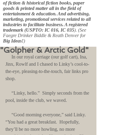
of fiction & historical fiction books, paper
goods & printed matter all in the field of
entertainment & education. And advertising,
marketing, promotional services related to all
industries to facilitate business. A registered
trademark (USPTO: IC 016, IC 035
). (See
Faegre Drinker Biddle & Reath Denver for
Big Ideas!
)
"Golpher & Arctic Gold"
     In our royal carriage (our golf cart), Ina, 
Jinx, Rowlf and I chased to Linky’s cool-to-
the-eye, pleasing-to-the-touch, fair links pro 
shop.
     “Linky, hello.”  Simply seconds from the 
pool, inside the club, we waved.
     “Good morning everyone,” said Linky.  
“You had a great breakfast.  Hopefully, 
they’ll be no more howling, no more 