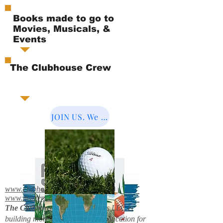
Books made to go to
Movies, Musicals, &
Events
The Clubhouse Crew
JOIN US. We Cover the World.
www.clubhousebooks.org
www.mystery2books.com
The Clubhouse Crew.
Mystery's LLC is
building more entertainment & education for