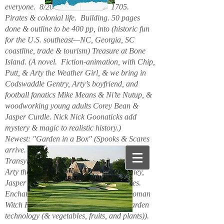
everyone. 8/2026. Hello. New. 1705.
Pirates & colonial life. Building. 50 pages
done & outline to be 400 pp, into (historic fun
for the U.S. southeast—NC, Georgia, SC
coastline, trade & tourism) Treasure at Bone
Island. (A novel. Fiction-animation, with Chip,
Putt, & Arty the Weather Girl, & we bring in
Codswaddle Gentry, Arty’s boyfriend, and
football fanatics Mike Means & Ni’te Nutup, &
woodworking young adults Corey Bean &
Jasper Curdle. Nick Nick Goonaticks add
mystery & magic to realistic history.)
Newest: "Garden in a Box" (Spooks & Scares
arrive. Beanie Spiderspook & Clara
Transylscare, bodies quiver. Figuro Ozmit,
Arty the Weather Girl, Chip & Putt, Stanley,
Jasper Curdle, Corey Bean, elves, gnomes.
Enchanted Mountains 6/2025. Spider woman
Witch Hazel & Xavier Frost want new garden
technology (& vegetables, fruits, and plants)).