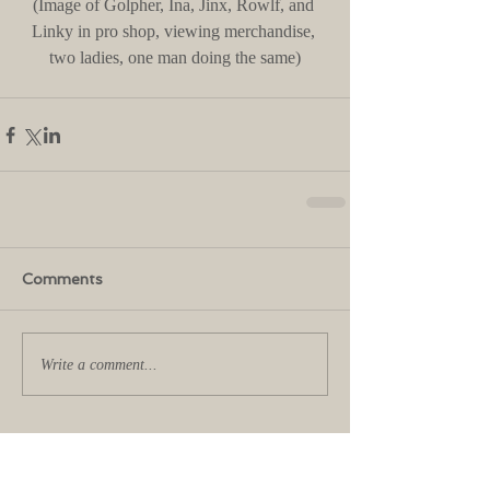
(Image of Golpher, Ina, Jinx, Rowlf, and 
Linky in pro shop, viewing merchandise, 
two ladies, one man doing the same)
Comments
Write a comment...