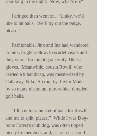
spooking in the night.  Now, what’s up?”
     I cringed then went on.  “Linky, we’d 
like to hit balls.  We’ll try out the range, 
please.”
     Fashionable, Jinx and Ina had wandered 
to pink, bright-yellow, to scarlet visors and 
they were also looking at comfy Titleist 
gloves.  Meanwhile, cousin Rowlf, who 
carried a 9 handicap, was mesmerized by 
Callaway, Nike, Srixon, by Taylor Made, 
by so many gleaming, pure-white, dimpled 
golf balls.
     “I’ll pay for a bucket of balls for Rowlf 
and me to split, please.”  While I was Dog-
bone Forest’s club dog, was often tipped 
nicely by members, and, as, on occasion I 