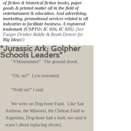
of fiction & historical fiction books, paper
goods & printed matter all in the field of
entertainment & education. And advertising,
marketing, promotional services related to all
industries to facilitate business. A registered
trademark (USPTO: IC 016, IC 035
). (See
Faegre Drinker Biddle & Reath Denver for
Big Ideas!
)
"Jurassic Ark: Golpher
Schools Leaders"
     “Vbbmmnnnn!”  The ground shook.
     “Oh, no!”  Lexi screamed. 
     “Hold on!” I said.
     We were on Dog-bone Fault.  Like San 
Andreas, the Missouri, the Chilean Fault to 
Argentina, Dog-bone had a fault, too (and it 
wasn’t about replacing divots).