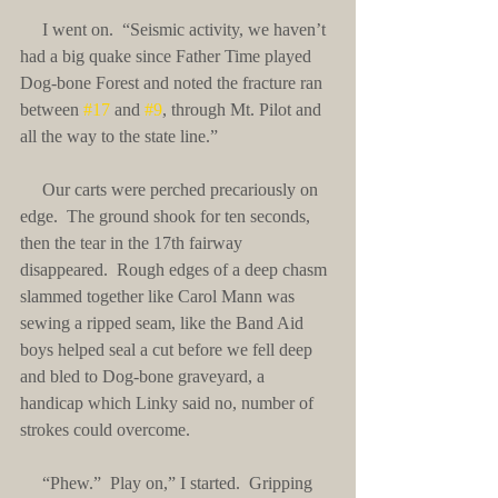
     I went on.  “Seismic activity, we haven’t 
had a big quake since Father Time played 
Dog-bone Forest and noted the fracture ran 
between 
#17
 and 
#9
, through Mt. Pilot and 
all the way to the state line.”
     Our carts were perched precariously on 
edge.  The ground shook for ten seconds, 
then the tear in the 17th fairway 
disappeared.  Rough edges of a deep chasm 
slammed together like Carol Mann was 
sewing a ripped seam, like the Band Aid 
boys helped seal a cut before we fell deep 
and bled to Dog-bone graveyard, a 
handicap which Linky said no, number of 
strokes could overcome.
     “Phew.”  Play on,” I started.  Gripping 