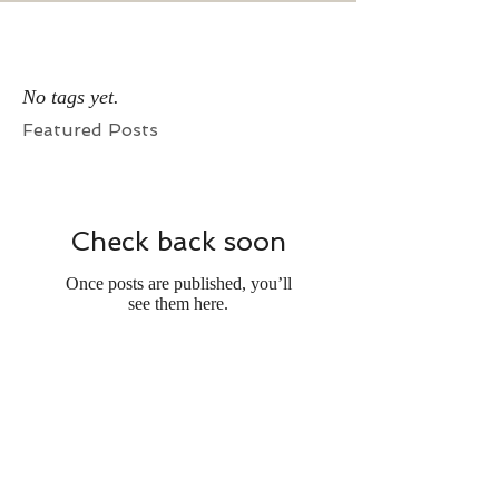
No tags yet.
Featured Posts
Check back soon
Once posts are published, you’ll
see them here.
Recent Posts
Writing Association Memberships