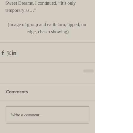
Sweet Dreams, I continued, “It’s only 
temporary as…”
(Image of group and earth torn, tipped, on 
edge, chasm showing)
Comments
Write a comment...