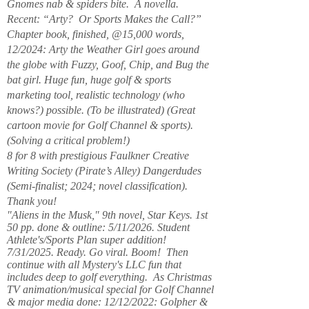
Gnomes nab & spiders bite. A novella.
Recent: “Arty? Or Sports Makes the Call?”
Chapter book, finished, @15,000 words,
12/2024: Arty the Weather Girl goes around
the globe with Fuzzy, Goof, Chip, and Bug the
bat girl. Huge fun, huge golf & sports
marketing tool, realistic technology (who
knows?) possible. (To be illustrated) (Great
cartoon movie for Golf Channel & sports).
(Solving a critical problem!)
8 for 8 with prestigious Faulkner Creative
Writing Society (Pirate’s Alley) Dangerdudes
(Semi-finalist; 2024; novel classification).
Thank you!
"Aliens in the Musk," 9th novel, Star Keys. 1st
50 pp. done & outline: 5/11/2026. Student
Athlete's/Sports Plan super addition!
7/31/2025. Ready. Go viral. Boom! Then
continue with all Mystery's LLC fun that
includes deep to golf everything. As Christmas
TV animation/musical special for Golf Channel
& major media done: 12/12/2022: Golpher &