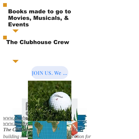
Books made to go to
Movies, Musicals, &
Events
The Clubhouse Crew
JOIN US. We Cover the World.
www.clubhousebooks.org
www.mystery2books.com
The Clubhouse Crew.
Mystery's LLC is
building more entertainment & education for