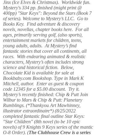
Jinx (Ice Elves & Christmas). Worldwide fun.
Mystery's 334 pp. finished (might print @
400pp) "Star Keys": Beyond the Stars (Book 7
of series). Welcome to Mystery’s LLC. Go to
Books Key. Find adventure & discovery
novels, novellas, chapter books here. For all
ages, primarily serving golf, (also sports),
entertainment markets for children, teens,
young adults, adults. At Mystery’s find
fantastic stories that cover all continents, all
races. With endearing animated & realistic
characters, Mystery’s often includes strong
science and historical fiction. Below,
Chocolate Kid is available for sale at
Bookbaby.com Bookshop. Type in Mark K
Mitchell, author. Enter as guest & coupon
code 12345 for a $5.00 discount. Try it.
Mystery’s recently finished: Chip & Putt Join
Wilbur to Mars & Chip & Putt: Planetary
Rumblings. (*Thankyou Art Mawhinney,
illustrator extraordinaire*) (8/25/2022
completed fantastic final outline Star Keys:
"Star Children" (8th novel (to be 10 epic
novels) of 9 Knights 9 Keys series of the mantic
O-8 Order). (
The Clubhouse Crew
is a series