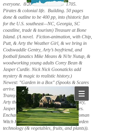
everyone. 8/2026. Hello. New. 1705.
Pirates & colonial life. Building. 50 pages
done & outline to be 400 pp, into (historic fun
for the U.S. southeast—NC, Georgia, SC
coastline, trade & tourism) Treasure at Bone
Island. (A novel. Fiction-animation, with Chip,
Putt, & Arty the Weather Girl, & we bring in
Codswaddle Gentry, Arty’s boyfriend, and
football fanatics Mike Means & Ni’te Nutup, &
woodworking young adults Corey Bean &
Jasper Curdle. Nick Nick Goonaticks add
mystery & magic to realistic history.)
Newest: "Garden in a Box" (Spooks & Scares
arrive. Beanie Spiderspook & Clara
Transylscare, bodies quiver. Figuro Ozmit,
Arty the Weather Girl, Chip & Putt, Stanley,
Jasper Curdle, Corey Bean, elves, gnomes.
Enchanted Mountains 6/2025. Spider woman
Witch Hazel & Xavier Frost want new garden
technology (& vegetables, fruits, and plants)).