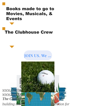
Books made to go to
Movies, Musicals, &
Events
The Clubhouse Crew
JOIN US. We Cover the World.
www.clubhousebooks.org
www.mystery2books.com
The Clubhouse Crew.
Mystery's LLC is
building more entertainment & education for