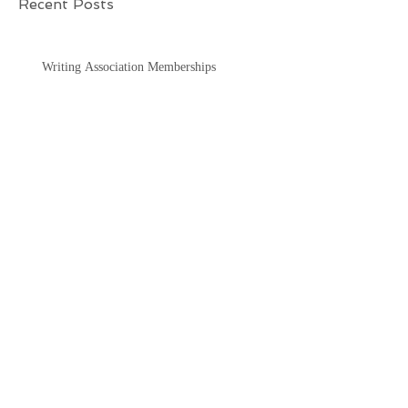
Recent Posts
Writing Association Memberships
"TV & Film/movies: thoughts
for you"
"Thoughts for You"
"Mysterys2books"