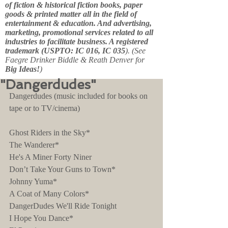
of fiction & historical fiction books, paper
goods & printed matter all in the field of
entertainment & education. And advertising,
marketing, promotional services related to all
industries to facilitate business. A registered
trademark (USPTO: IC 016, IC 035
). (See
Faegre Drinker Biddle & Reath Denver for
Big Ideas!
)
"Dangerdudes"
Dangerdudes (music included for books on 
tape or to TV/cinema)
Ghost Riders in the Sky*
The Wanderer*
He's A Miner Forty Niner
Don’t Take Your Guns to Town*
Johnny Yuma*
A Coat of Many Colors*
DangerDudes We'll Ride Tonight
I Hope You Dance*