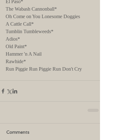
El Paso*
The Wabash Cannonball*
Oh Come on You Lonesome Doggies
A Cattle Call*
Tumblin Tumbleweeds*
Adios*
Old Paint*
Hammer 'n A Nail
Rawhide*
Run Piggie Run Piggie Run Don't Cry
Comments