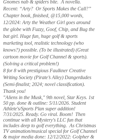
Gnomes nab & spiders bite. A novella.
Recent: “Arty? Or Sports Makes the Call?”
Chapter book, finished, @15,000 words,
12/2024: Arty the Weather Girl goes around
the globe with Fuzzy, Goof, Chip, and Bug the
bat girl. Huge fun, huge golf & sports
marketing tool, realistic technology (who
knows?) possible. (To be illustrated) (Great
cartoon movie for Golf Channel & sports).
(Solving a critical problem!)
8 for 8 with prestigious Faulkner Creative
Writing Society (Pirate’s Alley) Dangerdudes
(Semi-finalist; 2024; novel classification).
Thank you!
"Aliens in the Musk," 9th novel, Star Keys. 1st
50 pp. done & outline: 5/11/2026. Student
Athlete's/Sports Plan super addition!
7/31/2025. Ready. Go viral. Boom! Then
continue with all Mystery's LLC fun that
includes deep to golf everything. As Christmas
TV animation/musical special for Golf Channel
& major media done: 12/12/2022: Golpher &