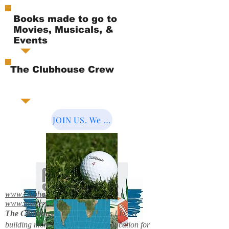
Books made to go to
Movies, Musicals, &
Events
The Clubhouse Crew
JOIN US. We Cover the World.
www.clubhousebooks.org
www.mystery2books.com
The Clubhouse Crew.
Mystery's LLC is
building more entertainment & education for