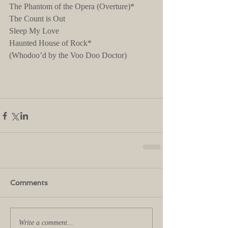
The Phantom of the Opera (Overture)*
The Count is Out
Sleep My Love
Haunted House of Rock*
(Whodoo’d by the Voo Doo Doctor)
Comments
Write a comment...