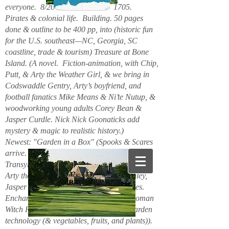
everyone. 8/2026. Hello. New. 1705.
Pirates & colonial life. Building. 50 pages
done & outline to be 400 pp, into (historic fun
for the U.S. southeast—NC, Georgia, SC
coastline, trade & tourism) Treasure at Bone
Island. (A novel. Fiction-animation, with Chip,
Putt, & Arty the Weather Girl, & we bring in
Codswaddle Gentry, Arty’s boyfriend, and
football fanatics Mike Means & Ni’te Nutup, &
woodworking young adults Corey Bean &
Jasper Curdle. Nick Nick Goonaticks add
mystery & magic to realistic history.)
Newest: "Garden in a Box" (Spooks & Scares
arrive. Beanie Spiderspook & Clara
Transylscare, bodies quiver. Figuro Ozmit,
Arty the Weather Girl, Chip & Putt, Stanley,
Jasper Curdle, Corey Bean, elves, gnomes.
Enchanted Mountains 6/2025. Spider woman
Witch Hazel & Xavier Frost want new garden
technology (& vegetables, fruits, and plants)).