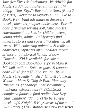
Jinx (Ice Elves & Christmas). Worldwide fun.
Mystery's 334 pp. finished (might print @
400pp) "Star Keys": Beyond the Stars (Book 7
of series). Welcome to Mystery’s LLC. Go to
Books Key. Find adventure & discovery
novels, novellas, chapter books here. For all
ages, primarily serving golf, (also sports),
entertainment markets for children, teens,
young adults, adults. At Mystery’s find
fantastic stories that cover all continents, all
races. With endearing animated & realistic
characters, Mystery’s often includes strong
science and historical fiction. Below,
Chocolate Kid is available for sale at
Bookbaby.com Bookshop. Type in Mark K
Mitchell, author. Enter as guest & coupon
code 12345 for a $5.00 discount. Try it.
Mystery’s recently finished: Chip & Putt Join
Wilbur to Mars & Chip & Putt: Planetary
Rumblings. (*Thankyou Art Mawhinney,
illustrator extraordinaire*) (8/25/2022
completed fantastic final outline Star Keys:
"Star Children" (8th novel (to be 10 epic
novels) of 9 Knights 9 Keys series of the mantic
O-8 Order). (
The Clubhouse Crew
is a series