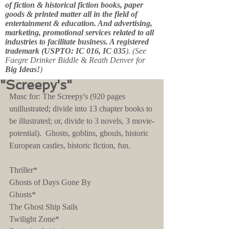
of fiction & historical fiction books, paper
goods & printed matter all in the field of
entertainment & education. And advertising,
marketing, promotional services related to all
industries to facilitate business. A registered
trademark (USPTO: IC 016, IC 035
). (See
Faegre Drinker Biddle & Reath Denver for
Big Ideas!
)
"Screepy's"
Musc for: The Screepy's (920 pages 
unillustrated; divide into 13 chapter books to 
be illustrated; or, divide to 3 novels, 3 movie-
potential).  Ghosts, goblins, ghouls, historic 
European castles, historic fiction, fun.
Thriller*
Ghosts of Days Gone By
Ghosts*
The Ghost Ship Sails
Twilight Zone*