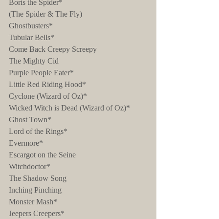
Boris the Spider*
(The Spider & The Fly)
Ghostbusters*
Tubular Bells*
Come Back Creepy Screepy
The Mighty Cid
Purple People Eater*
Little Red Riding Hood*
Cyclone (Wizard of Oz)*
Wicked Witch is Dead (Wizard of Oz)*
Ghost Town*
Lord of the Rings*
Evermore*
Escargot on the Seine
Witchdoctor*
The Shadow Song
Inching Pinching
Monster Mash*
Jeepers Creepers*