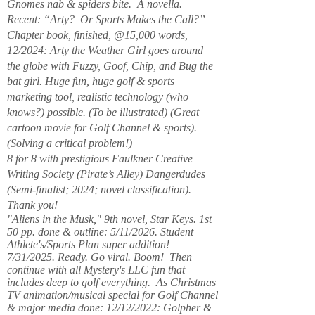
Gnomes nab & spiders bite. A novella.
Recent: “Arty? Or Sports Makes the Call?”
Chapter book, finished, @15,000 words,
12/2024: Arty the Weather Girl goes around
the globe with Fuzzy, Goof, Chip, and Bug the
bat girl. Huge fun, huge golf & sports
marketing tool, realistic technology (who
knows?) possible. (To be illustrated) (Great
cartoon movie for Golf Channel & sports).
(Solving a critical problem!)
8 for 8 with prestigious Faulkner Creative
Writing Society (Pirate’s Alley) Dangerdudes
(Semi-finalist; 2024; novel classification).
Thank you!
"Aliens in the Musk," 9th novel, Star Keys. 1st
50 pp. done & outline: 5/11/2026. Student
Athlete's/Sports Plan super addition!
7/31/2025. Ready. Go viral. Boom! Then
continue with all Mystery's LLC fun that
includes deep to golf everything. As Christmas
TV animation/musical special for Golf Channel
& major media done: 12/12/2022: Golpher &