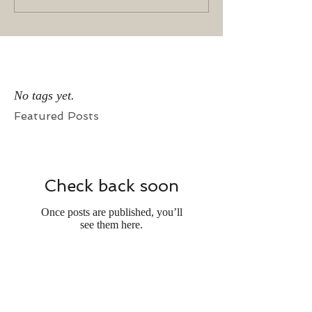
No tags yet.
Featured Posts
Check back soon
Once posts are published, you’ll
see them here.
Recent Posts