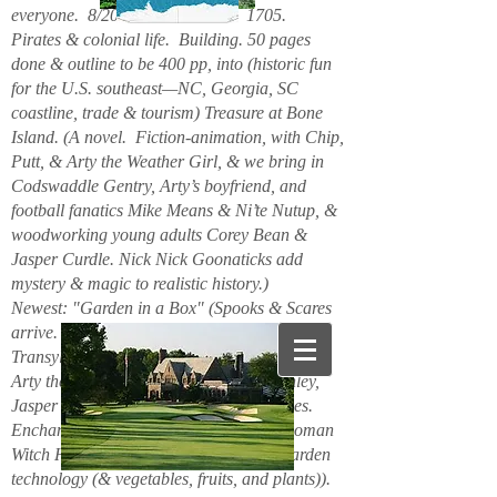
everyone. 8/2026. Hello. New. 1705.
Pirates & colonial life. Building. 50 pages
done & outline to be 400 pp, into (historic fun
for the U.S. southeast—NC, Georgia, SC
coastline, trade & tourism) Treasure at Bone
Island. (A novel. Fiction-animation, with Chip,
Putt, & Arty the Weather Girl, & we bring in
Codswaddle Gentry, Arty’s boyfriend, and
football fanatics Mike Means & Ni’te Nutup, &
woodworking young adults Corey Bean &
Jasper Curdle. Nick Nick Goonaticks add
mystery & magic to realistic history.)
Newest: "Garden in a Box" (Spooks & Scares
arrive. Beanie Spiderspook & Clara
Transylscare, bodies quiver. Figuro Ozmit,
Arty the Weather Girl, Chip & Putt, Stanley,
Jasper Curdle, Corey Bean, elves, gnomes.
Enchanted Mountains 6/2025. Spider woman
Witch Hazel & Xavier Frost want new garden
technology (& vegetables, fruits, and plants)).