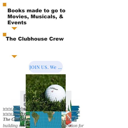
Books made to go to
Movies, Musicals, &
Events
The Clubhouse Crew
JOIN US. We Cover the World.
www.clubhousebooks.org
www.mystery2books.com
The Clubhouse Crew.
Mystery's LLC is
building more entertainment & education for