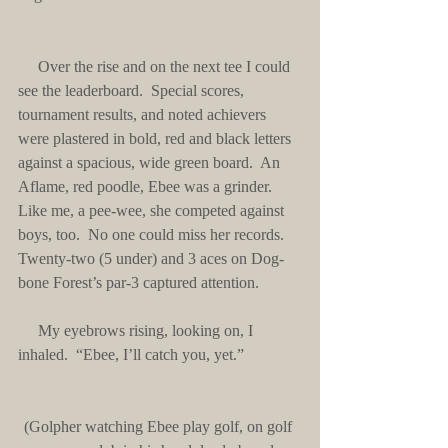
     Over the rise and on the next tee I could 
see the leaderboard.  Special scores, 
tournament results, and noted achievers 
were plastered in bold, red and black letters 
against a spacious, wide green board.  An 
Aflame, red poodle, Ebee was a grinder.  
Like me, a pee-wee, she competed against 
boys, too.  No one could miss her records.  
Twenty-two (5 under) and 3 aces on Dog-
bone Forest’s par-3 captured attention.
     My eyebrows rising, looking on, I 
inhaled.  “Ebee, I’ll catch you, yet.”
(Golpher watching Ebee play golf, on golf 