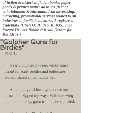
of fiction & historical fiction books, paper
goods & printed matter all in the field of
entertainment & education. And advertising,
marketing, promotional services related to all
industries to facilitate business. A registered
trademark (USPTO: IC 016, IC 035
). (See
Faegre Drinker Biddle & Reath Denver for
Big Ideas!
)
"Golpher Guns for
Birdies"
Page 13
     Nearly plugged in deep, yucky grass 
meant for scaly reptiles and buttercups, 
alone, I stared at my muddy ball.
     A hummingbird feeding at a rose bush 
turned and zipped my way.  With one wing 
pointed to, likely, gator trouble, he squealed.