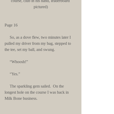
course, club in his hand, leaderboard 
pictured)
Page 16
     So, as a dove flew, two minutes later I 
pulled my driver from my bag, stepped to 
the tee, set my ball, and swung.
     “Whoosh!”
     “Yes.”
     The sparkling gem sailed.  On the 
longest hole on the course I was back in 
Milk Bone business.