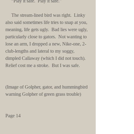
     “Play it safe.  Play it safe.”
     The stream-lined bird was right.  Linky 
also said sometimes life tries to snap at you, 
meaning, life gets ugly.  Bad lies were ugly, 
particularly close to gators.  Not wanting to 
lose an arm, I dropped a new, Nike-one, 2-
club-lengths and lateral to my soggy, 
dimpled Callaway (which I did not touch).  
Relief cost me a stroke.  But I was safe.
(Image of Golpher, gator, and hummingbird 
warning Golpher of green grass trouble)
Page 14