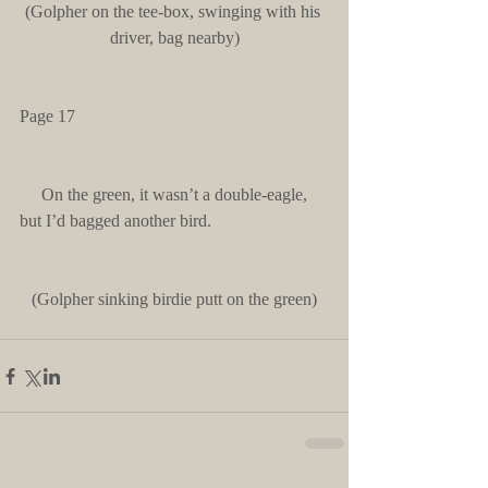
(Golpher on the tee-box, swinging with his 
driver, bag nearby)
Page 17
     On the green, it wasn’t a double-eagle, 
but I’d bagged another bird.
(Golpher sinking birdie putt on the green)