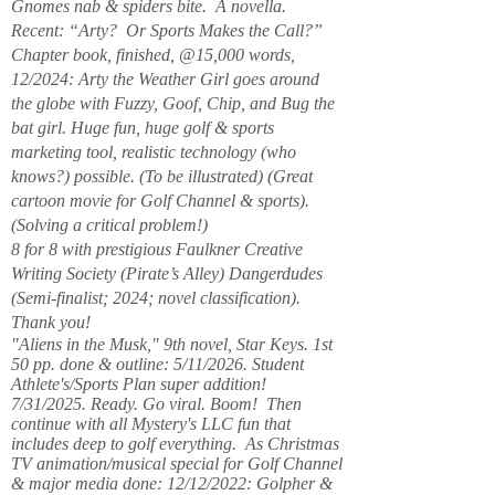
Gnomes nab & spiders bite. A novella.
Recent: “Arty? Or Sports Makes the Call?”
Chapter book, finished, @15,000 words,
12/2024: Arty the Weather Girl goes around
the globe with Fuzzy, Goof, Chip, and Bug the
bat girl. Huge fun, huge golf & sports
marketing tool, realistic technology (who
knows?) possible. (To be illustrated) (Great
cartoon movie for Golf Channel & sports).
(Solving a critical problem!)
8 for 8 with prestigious Faulkner Creative
Writing Society (Pirate’s Alley) Dangerdudes
(Semi-finalist; 2024; novel classification).
Thank you!
"Aliens in the Musk," 9th novel, Star Keys. 1st
50 pp. done & outline: 5/11/2026. Student
Athlete's/Sports Plan super addition!
7/31/2025. Ready. Go viral. Boom! Then
continue with all Mystery's LLC fun that
includes deep to golf everything. As Christmas
TV animation/musical special for Golf Channel
& major media done: 12/12/2022: Golpher &