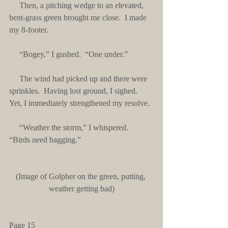
     Then, a pitching wedge to an elevated, 
bent-grass green brought me close.  I made 
my 8-footer.
     “Bogey,” I gushed.  “One under.”
     The wind had picked up and there were 
sprinkles.  Having lost ground, I sighed.  
Yet, I immediately strengthened my resolve.
     “Weather the storm,” I whispered.  
“Birds need bagging.”
(Image of Golpher on the green, putting, 
weather getting bad)
Page 15