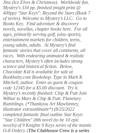
Jinx (Ice Elves & Christmas). Worldwide fun.
Mystery's 334 pp. finished (might print @
400pp) "Star Keys": Beyond the Stars (Book 7
of series). Welcome to Mystery’s LLC. Go to
Books Key. Find adventure & discovery
novels, novellas, chapter books here. For all
ages, primarily serving golf, (also sports),
entertainment markets for children, teens,
young adults, adults. At Mystery’s find
fantastic stories that cover all continents, all
races. With endearing animated & realistic
characters, Mystery’s often includes strong
science and historical fiction. Below,
Chocolate Kid is available for sale at
Bookbaby.com Bookshop. Type in Mark K
Mitchell, author. Enter as guest & coupon
code 12345 for a $5.00 discount. Try it.
Mystery’s recently finished: Chip & Putt Join
Wilbur to Mars & Chip & Putt: Planetary
Rumblings. (*Thankyou Art Mawhinney,
illustrator extraordinaire*) (8/25/2022
completed fantastic final outline Star Keys:
"Star Children" (8th novel (to be 10 epic
novels) of 9 Knights 9 Keys series of the mantic
O-8 Order). (
The Clubhouse Crew
is a series