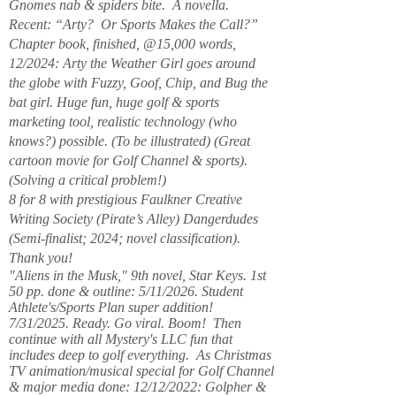
Gnomes nab & spiders bite. A novella.
Recent: “Arty? Or Sports Makes the Call?”
Chapter book, finished, @15,000 words,
12/2024: Arty the Weather Girl goes around
the globe with Fuzzy, Goof, Chip, and Bug the
bat girl. Huge fun, huge golf & sports
marketing tool, realistic technology (who
knows?) possible. (To be illustrated) (Great
cartoon movie for Golf Channel & sports).
(Solving a critical problem!)
8 for 8 with prestigious Faulkner Creative
Writing Society (Pirate’s Alley) Dangerdudes
(Semi-finalist; 2024; novel classification).
Thank you!
"Aliens in the Musk," 9th novel, Star Keys. 1st
50 pp. done & outline: 5/11/2026. Student
Athlete's/Sports Plan super addition!
7/31/2025. Ready. Go viral. Boom! Then
continue with all Mystery's LLC fun that
includes deep to golf everything. As Christmas
TV animation/musical special for Golf Channel
& major media done: 12/12/2022: Golpher &