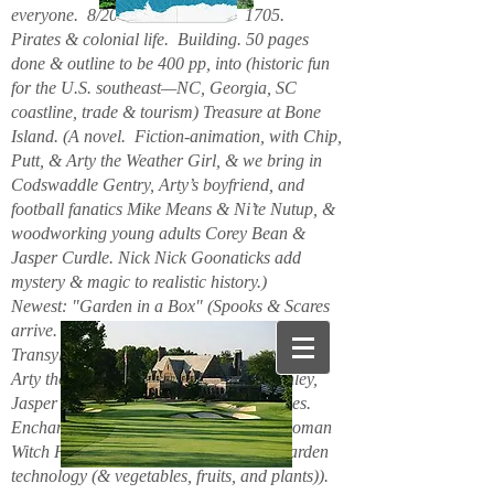
everyone. 8/2026. Hello. New. 1705.
Pirates & colonial life. Building. 50 pages
done & outline to be 400 pp, into (historic fun
for the U.S. southeast—NC, Georgia, SC
coastline, trade & tourism) Treasure at Bone
Island. (A novel. Fiction-animation, with Chip,
Putt, & Arty the Weather Girl, & we bring in
Codswaddle Gentry, Arty’s boyfriend, and
football fanatics Mike Means & Ni’te Nutup, &
woodworking young adults Corey Bean &
Jasper Curdle. Nick Nick Goonaticks add
mystery & magic to realistic history.)
Newest: "Garden in a Box" (Spooks & Scares
arrive. Beanie Spiderspook & Clara
Transylscare, bodies quiver. Figuro Ozmit,
Arty the Weather Girl, Chip & Putt, Stanley,
Jasper Curdle, Corey Bean, elves, gnomes.
Enchanted Mountains 6/2025. Spider woman
Witch Hazel & Xavier Frost want new garden
technology (& vegetables, fruits, and plants)).