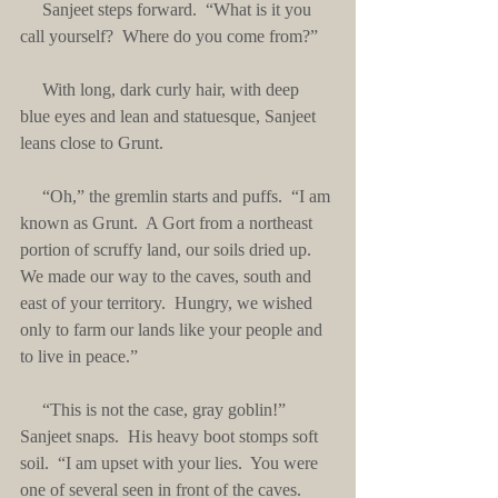
     Sanjeet steps forward.  “What is it you 
call yourself?  Where do you come from?”
     With long, dark curly hair, with deep 
blue eyes and lean and statuesque, Sanjeet 
leans close to Grunt.
     “Oh,” the gremlin starts and puffs.  “I am 
known as Grunt.  A Gort from a northeast 
portion of scruffy land, our soils dried up.  
We made our way to the caves, south and 
east of your territory.  Hungry, we wished 
only to farm our lands like your people and 
to live in peace.”
     “This is not the case, gray goblin!” 
Sanjeet snaps.  His heavy boot stomps soft 
soil.  “I am upset with your lies.  You were 
one of several seen in front of the caves.  