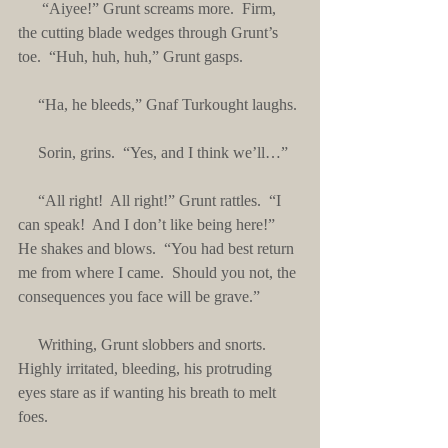
      “Aiyee!” Grunt screams more.  Firm, 
the cutting blade wedges through Grunt’s 
toe.  “Huh, huh, huh,” Grunt gasps.
     “Ha, he bleeds,” Gnaf Turkought laughs.
     Sorin, grins.  “Yes, and I think we’ll…”
     “All right!  All right!” Grunt rattles.  “I 
can speak!  And I don’t like being here!”  
He shakes and blows.  “You had best return 
me from where I came.  Should you not, the 
consequences you face will be grave.”
     Writhing, Grunt slobbers and snorts.  
Highly irritated, bleeding, his protruding 
eyes stare as if wanting his breath to melt 
foes. 