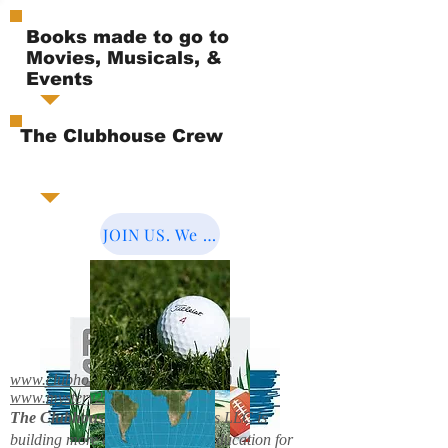
Books made to go to
Movies, Musicals, &
Events
The Clubhouse Crew
JOIN US. We Cover the World.
www.clubhousebooks.org
www.mystery2books.com
The Clubhouse Crew.
Mystery's LLC is
building more entertainment & education for