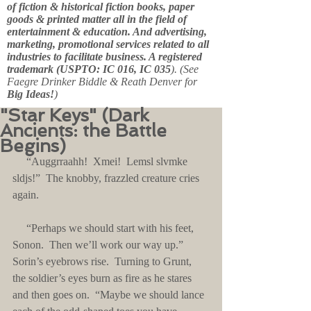
of fiction & historical fiction books, paper
goods & printed matter all in the field of
entertainment & education. And advertising,
marketing, promotional services related to all
industries to facilitate business. A registered
trademark (USPTO: IC 016, IC 035
). (See
Faegre Drinker Biddle & Reath Denver for
Big Ideas!
)
"Star Keys" (Dark
Ancients: the Battle
Begins)
     “Auggrraahh!  Xmei!  Lemsl slvmke 
sldjs!”  The knobby, frazzled creature cries 
again.
     “Perhaps we should start with his feet, 
Sonon.  Then we’ll work our way up.”  
Sorin’s eyebrows rise.  Turning to Grunt, 
the soldier’s eyes burn as fire as he stares 
and then goes on.  “Maybe we should lance 