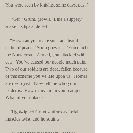
You were seen by knights, some days, past.”
     “Grr,” Grunt, growls.  Like a slippery 
snake his lips slide left. 
    “How can you make such an absurd 
claim of peace,” Sorin goes on.  “You climb 
the Naradorran.  Armed, you attacked with 
cats.  You’ve caused our people much pain.  
Two of our soldiers are dead, fallen because 
of this scheme you’ve laid upon us.  Homes 
are destroyed.  Now tell me who your 
leader is.  How many are in your camp?  
What of your plans?”
     Tight-lipped Grunt squirms as facial 
muscles twist; and he squints.