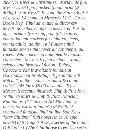
Jinx (Ice Elves & Christmas). Worldwide fun.
Mystery's 334 pp. finished (might print @
400pp) "Star Keys": Beyond the Stars (Book 7
of series). Welcome to Mystery’s LLC. Go to
Books Key. Find adventure & discovery
novels, novellas, chapter books here. For all
ages, primarily serving golf, (also sports),
entertainment markets for children, teens,
young adults, adults. At Mystery’s find
fantastic stories that cover all continents, all
races. With endearing animated & realistic
characters, Mystery’s often includes strong
science and historical fiction. Below,
Chocolate Kid is available for sale at
Bookbaby.com Bookshop. Type in Mark K
Mitchell, author. Enter as guest & coupon
code 12345 for a $5.00 discount. Try it.
Mystery’s recently finished: Chip & Putt Join
Wilbur to Mars & Chip & Putt: Planetary
Rumblings. (*Thankyou Art Mawhinney,
illustrator extraordinaire*) (8/25/2022
completed fantastic final outline Star Keys:
"Star Children" (8th novel (to be 10 epic
novels) of 9 Knights 9 Keys series of the mantic
O-8 Order). (
The Clubhouse Crew
is a series