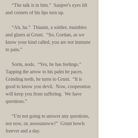
     “The talk is in him.”  Sanjeet’s eyes lift 
and corners of his lips turn up. 
     “Ah, ha.”  Thianin, a soldier, mumbles 
and glares at Grunt.  “So, Gortian, as we 
know your kind called, you are not immune 
to pain.”
     Sorin, nods.  “Yes, he has feelings.”  
Tapping the arrow to his palm he paces.  
Grinding teeth, he turns to Grunt.  “It is 
good to know you devil.  Now, cooperation 
will keep you from suffering.  We have 
questions.”
     “I’m not going to answer any questions, 
not now, or, aooouuuww!”  Grunt howls 
forever and a day.