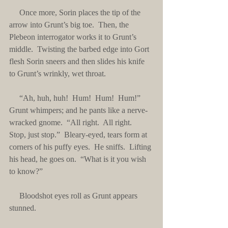
     Once more, Sorin places the tip of the 
arrow into Grunt’s big toe.  Then, the 
Plebeon interrogator works it to Grunt’s 
middle.  Twisting the barbed edge into Gort 
flesh Sorin sneers and then slides his knife 
to Grunt’s wrinkly, wet throat.
     “Ah, huh, huh!  Hum!  Hum!  Hum!”  
Grunt whimpers; and he pants like a nerve-
wracked gnome.  “All right.  All right.  
Stop, just stop.”  Bleary-eyed, tears form at 
corners of his puffy eyes.  He sniffs.  Lifting 
his head, he goes on.  “What is it you wish 
to know?”
     Bloodshot eyes roll as Grunt appears 
stunned. 