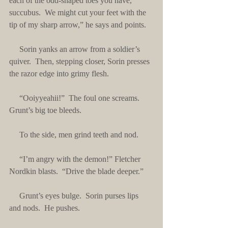
each of the odd-shaped toes you have, 
succubus.  We might cut your feet with the 
tip of my sharp arrow,” he says and points.
     Sorin yanks an arrow from a soldier’s 
quiver.  Then, stepping closer, Sorin presses 
the razor edge into grimy flesh. 
     “Ooiyyeahii!”  The foul one screams.  
Grunt’s big toe bleeds.
     To the side, men grind teeth and nod.
     “I’m angry with the demon!” Fletcher 
Nordkin blasts.  “Drive the blade deeper.”
     Grunt’s eyes bulge.  Sorin purses lips 
and nods.  He pushes. 