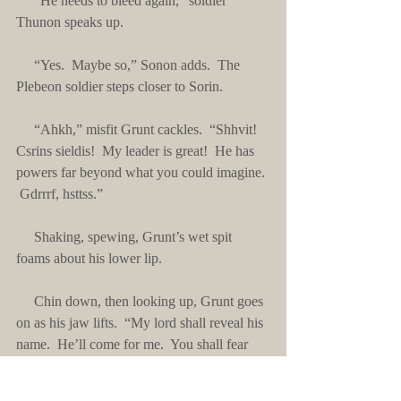
     “He needs to bleed again,” soldier 
Thunon speaks up.
     “Yes.  Maybe so,” Sonon adds.  The 
Plebeon soldier steps closer to Sorin.
     “Ahkh,” misfit Grunt cackles.  “Shhvit!  
Csrins sieldis!  My leader is great!  He has 
powers far beyond what you could imagine. 
 Gdrrrf, hsttss.” 
     Shaking, spewing, Grunt’s wet spit 
foams about his lower lip. 
     Chin down, then looking up, Grunt goes 
on as his jaw lifts.  “My lord shall reveal his 
name.  He’ll come for me.  You shall fear 
him.  You will witness damage greater than 
that which you have already seen.”  